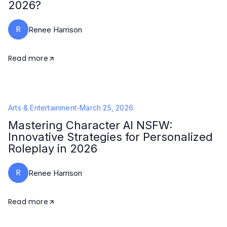
2026?
R
Renee Harrison
Read more
Arts & Entertainment
-
March 25, 2026
Mastering Character AI NSFW:
Innovative Strategies for Personalized
Roleplay in 2026
R
Renee Harrison
Read more