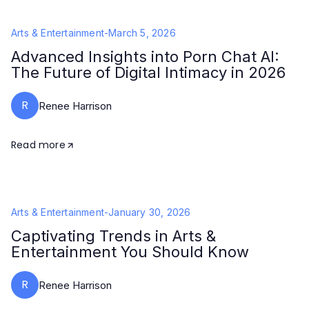
Arts & Entertainment
-
March 5, 2026
Advanced Insights into Porn Chat AI:
The Future of Digital Intimacy in 2026
R
Renee Harrison
Read more
Arts & Entertainment
-
January 30, 2026
Captivating Trends in Arts &
Entertainment You Should Know
R
Renee Harrison