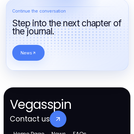
Continue the conversation
Step into the next chapter of
the journal.
News
Vegasspin
Contact us
Home Page
News
FAQs