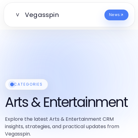
Vegasspin
V
News
CATEGORIES
Arts & Entertainment
Explore the latest Arts & Entertainment CRM
insights, strategies, and practical updates from
Vegasspin.