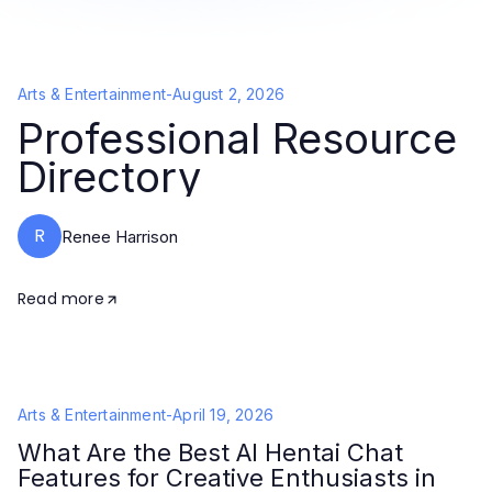
Arts & Entertainment
-
August 2, 2026
Professional Resource
Directory
R
Renee Harrison
Read more
Arts & Entertainment
-
April 19, 2026
What Are the Best AI Hentai Chat
Features for Creative Enthusiasts in