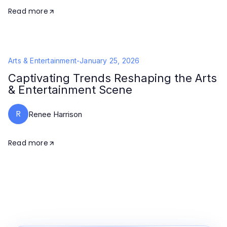
Read more
Arts & Entertainment
-
January 25, 2026
Captivating Trends Reshaping the Arts
& Entertainment Scene
R
Renee Harrison
Read more