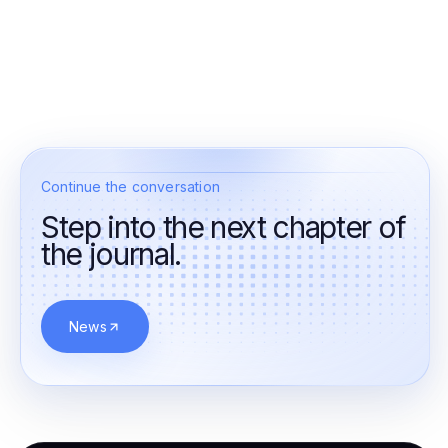
Continue the conversation
Step into the next chapter of
the journal.
News