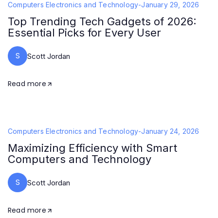
Computers Electronics and Technology
-
January 29, 2026
Top Trending Tech Gadgets of 2026:
Essential Picks for Every User
S
Scott Jordan
Read more
Computers Electronics and Technology
-
January 24, 2026
Maximizing Efficiency with Smart
Computers and Technology
S
Scott Jordan
Read more