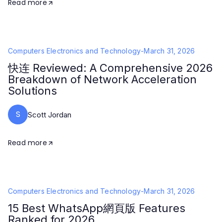
Read more
Computers Electronics and Technology
-
March 31, 2026
快连 Reviewed: A Comprehensive 2026
Breakdown of Network Acceleration
Solutions
S
Scott Jordan
Read more
Computers Electronics and Technology
-
March 31, 2026
15 Best WhatsApp網頁版 Features
Ranked for 2026