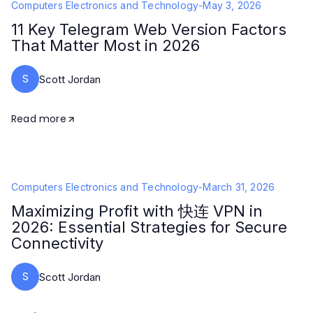
Computers Electronics and Technology
-
May 3, 2026
11 Key Telegram Web Version Factors
That Matter Most in 2026
S
Scott Jordan
Read more
Computers Electronics and Technology
-
March 31, 2026
Maximizing Profit with 快连 VPN in
2026: Essential Strategies for Secure
Connectivity
S
Scott Jordan