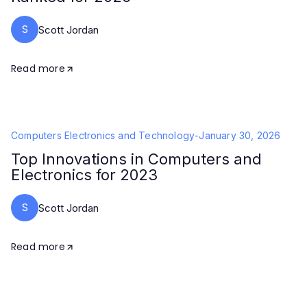
S
Scott Jordan
Read more
Computers Electronics and Technology
-
January 30, 2026
Top Innovations in Computers and
Electronics for 2023
S
Scott Jordan
Read more