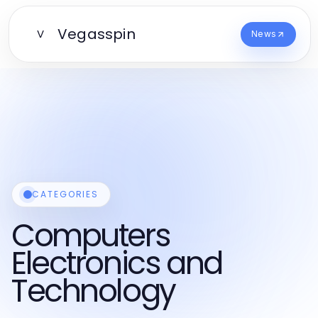
Vegasspin
V
News
CATEGORIES
Computers
Electronics and
Technology