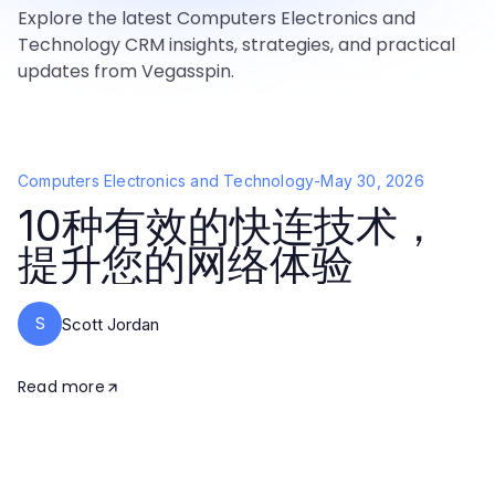
Explore the latest Computers Electronics and
Technology CRM insights, strategies, and practical
updates from Vegasspin.
Computers Electronics and Technology
-
May 30, 2026
10种有效的快连技术，
提升您的网络体验
S
Scott Jordan
Read more