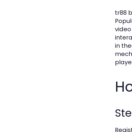
tr88 
Popul
video
inter
in th
mecha
playe
Ho
Ste
Regis