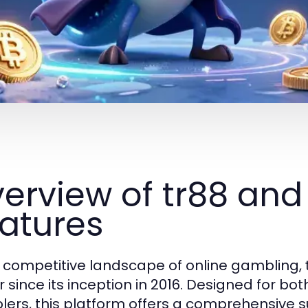
erview of tr88 and
atures
e competitive landscape of online gambling,
r since its inception in 2016. Designed for b
ers, this platform offers a comprehensive s