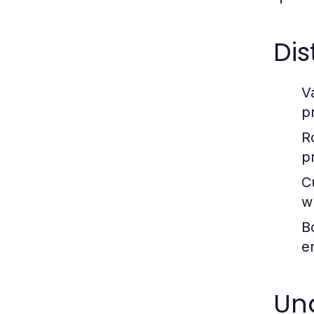
Dis
V
p
R
p
C
w
B
e
Und