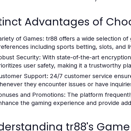
tinct Advantages of Cho
ariety of Games:
tr88 offers a wide selection of
references including sports betting, slots, and l
obust Security:
With state-of-the-art encryption 
rioritizes user safety, making it a trustworthy p
ustomer Support:
24/7 customer service ensure
henever they encounter issues or have inquirie
onuses and Promotions:
The platform frequently
nhance the gaming experience and provide addit
erstanding tr88's Game 