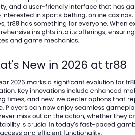
ity, and a user-friendly interface that has ga
 interested in sports betting, online casinos, 
, tr88 has something for everyone. When ex
ehensive insights into its offerings, ensurin
tes and game mechanics.
t's New in 2026 at tr88
ear 2026 marks a significant evolution for tr8
ation. Key innovations include enhanced mo
ng times, and new live dealer options that re
o. Players can now enjoy seamless gameplay 
never miss out on the action, whether they ar
ability is crucial in today's fast-paced gam
access and efficient functionality.