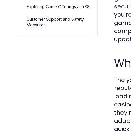
secur
Exploring Game Offerings at tr88
you're
Customer Support and Safety
games
Measures
compr
upda
Wha
The y
reput
loadi
casin
they 
adapt
quick 