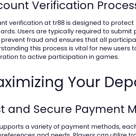
ount Verification Proces
nt verification at tr88 is designed to protec
ards. Users are typically required to submit 
 prevent fraud and ensures that all participa
standing this process is vital for new users 
tration to active participation in games.
ximizing Your Depo
st and Secure Payment 
supports a variety of payment methods, ea
preferences and needs. Players can utilize t