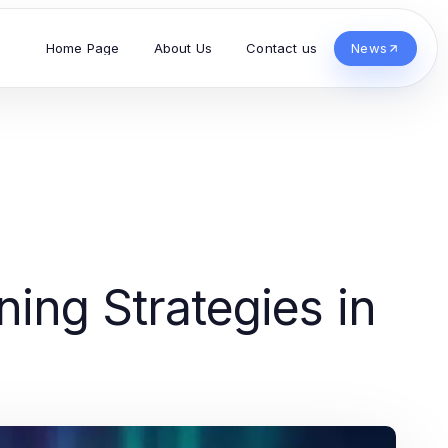
Home Page
About Us
Contact us
News
ning Strategies in