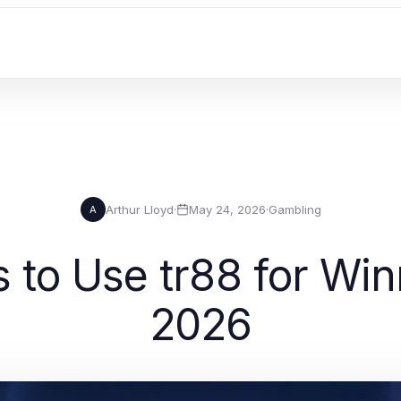
Arthur Lloyd
·
May 24, 2026
·
Gambling
A
 to Use tr88 for Win
2026