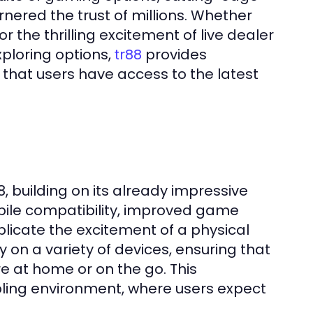
rnered the trust of millions. Whether
or the thrilling excitement of live dealer
ploring options,
provides
tr88
g that users have access to the latest
8, building on its already impressive
bile compatibility, improved game
plicate the excitement of a physical
on a variety of devices, ensuring that
e at home or on the go. This
bling environment, where users expect