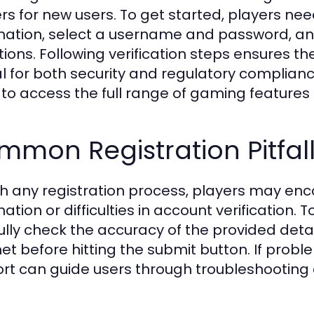
ers for new users. To get started, players ne
mation, select a username and password, an
ions. Following verification steps ensures the
al for both security and regulatory complian
 to access the full range of gaming features t
mon Registration Pitfall
th any registration process, players may enc
ation or difficulties in account verification. To
ully check the accuracy of the provided deta
et before hitting the submit button. If probl
rt can guide users through troubleshooting 