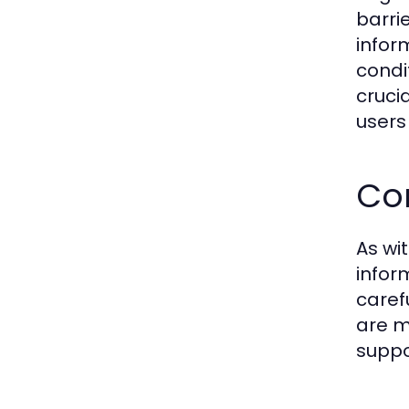
barri
infor
condit
cruci
users
Com
As wi
inform
caref
are m
suppo