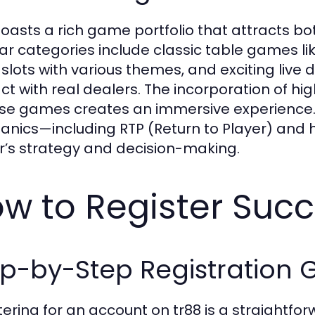
boasts a rich game portfolio that attracts b
ar categories include classic table games li
 slots with various themes, and exciting liv
act with real dealers. The incorporation of h
ese games creates an immersive experience.
nics—including RTP (Return to Player) and 
r’s strategy and decision-making.
w to Register Succ
p-by-Step Registration 
tering for an account on tr88 is a straightf