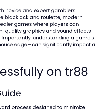
oth novice and expert gamblers.
ke blackjack and roulette, modern
e dealer games where players can
igh-quality graphics and sound effects
 Importantly, understanding a game's
house edge—can significantly impact a
essfully on tr88
Guide
orward process designed to minimize