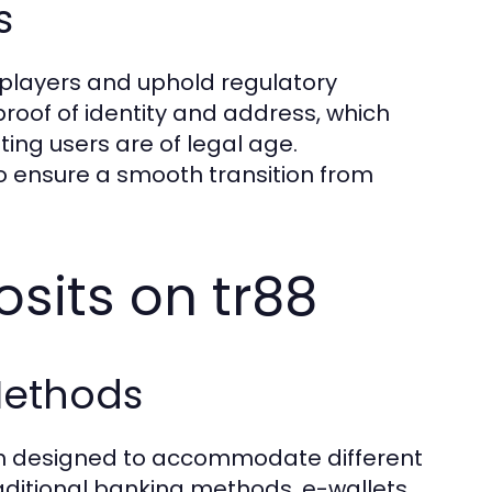
s
t players and uphold regulatory
proof of identity and address, which
ting users are of legal age.
to ensure a smooth transition from
sits on tr88
Methods
ch designed to accommodate different
raditional banking methods, e-wallets,