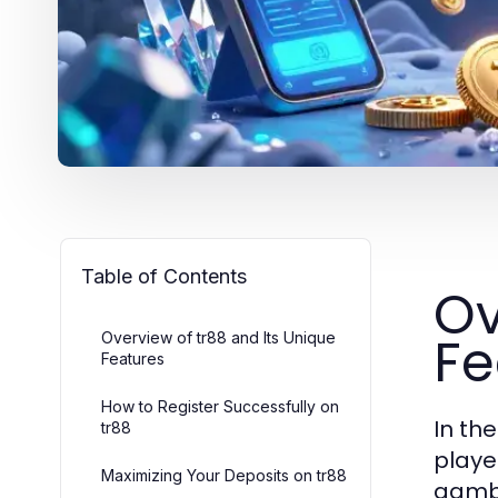
Table of Contents
Ov
Fe
Overview of tr88 and Its Unique
Features
How to Register Successfully on
In th
tr88
playe
Maximizing Your Deposits on tr88
gambl