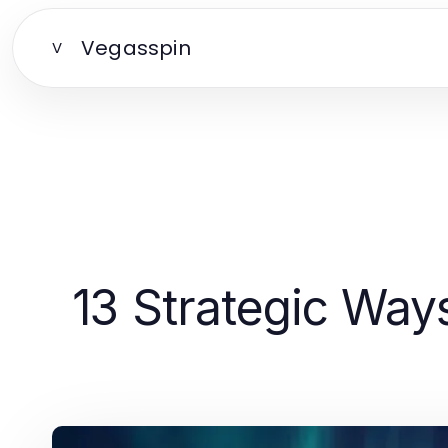
Vegasspin
V
13 Strategic Ways