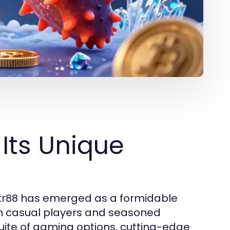
 Its Unique
has emerged as a formidable
tr88
oth casual players and seasoned
uite of gaming options, cutting-edge