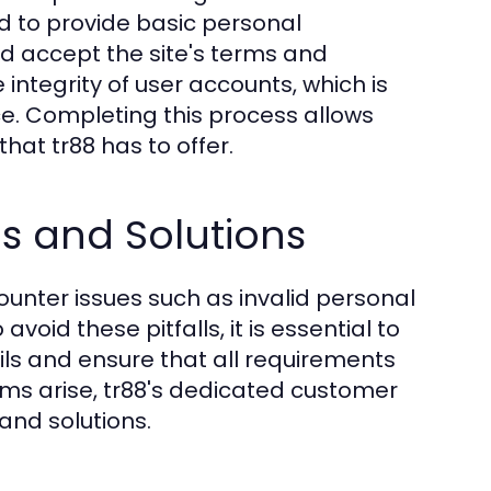
ed to provide basic personal
d accept the site's terms and
 integrity of user accounts, which is
ce. Completing this process allows
hat tr88 has to offer.
s and Solutions
ounter issues such as invalid personal
 avoid these pitfalls, it is essential to
ils and ensure that all requirements
ems arise, tr88's dedicated customer
and solutions.