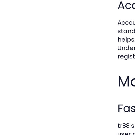
Acc
Accou
stand
helps
Under
regis
Ma
Fa
tr88 
user 