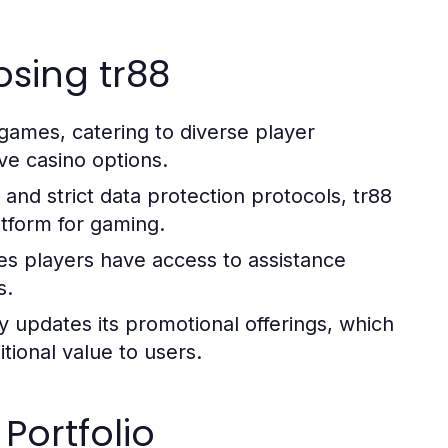
osing tr88
 games, catering to diverse player
ive casino options.
and strict data protection protocols, tr88
latform for gaming.
s players have access to assistance
s.
 updates its promotional offerings, which
ional value to users.
Portfolio