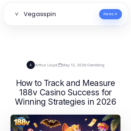
Vegasspin
V
News
Arthur Lloyd
·
May 13, 2026
·
Gambling
A
How to Track and Measure
188v Casino Success for
Winning Strategies in 2026