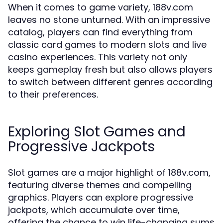
When it comes to game variety, 188v.com
leaves no stone unturned. With an impressive
catalog, players can find everything from
classic card games to modern slots and live
casino experiences. This variety not only
keeps gameplay fresh but also allows players
to switch between different genres according
to their preferences.
Exploring Slot Games and
Progressive Jackpots
Slot games are a major highlight of 188v.com,
featuring diverse themes and compelling
graphics. Players can explore progressive
jackpots, which accumulate over time,
offering the chance to win life-changing sums