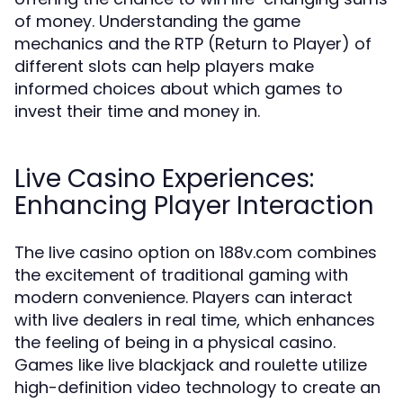
of money. Understanding the game
mechanics and the RTP (Return to Player) of
different slots can help players make
informed choices about which games to
invest their time and money in.
Live Casino Experiences:
Enhancing Player Interaction
The live casino option on 188v.com combines
the excitement of traditional gaming with
modern convenience. Players can interact
with live dealers in real time, which enhances
the feeling of being in a physical casino.
Games like live blackjack and roulette utilize
high-definition video technology to create an