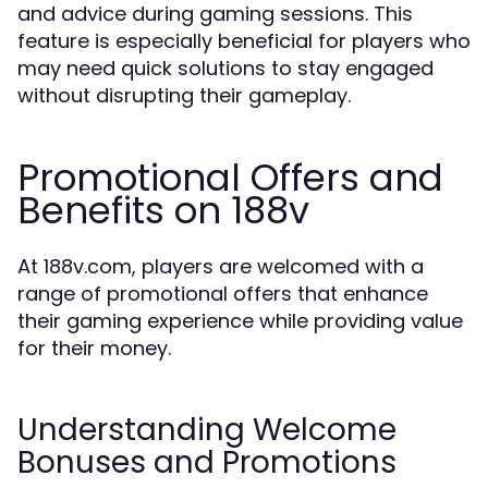
and advice during gaming sessions. This
feature is especially beneficial for players who
may need quick solutions to stay engaged
without disrupting their gameplay.
Promotional Offers and
Benefits on 188v
At 188v.com, players are welcomed with a
range of promotional offers that enhance
their gaming experience while providing value
for their money.
Understanding Welcome
Bonuses and Promotions