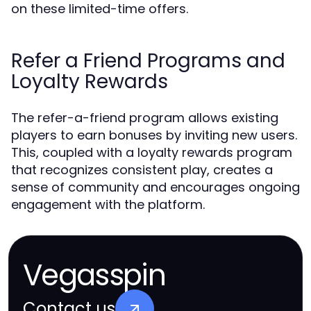
on these limited-time offers.
Refer a Friend Programs and
Loyalty Rewards
The refer-a-friend program allows existing
players to earn bonuses by inviting new users.
This, coupled with a loyalty rewards program
that recognizes consistent play, creates a
sense of community and encourages ongoing
engagement with the platform.
Vegasspin
Contact us