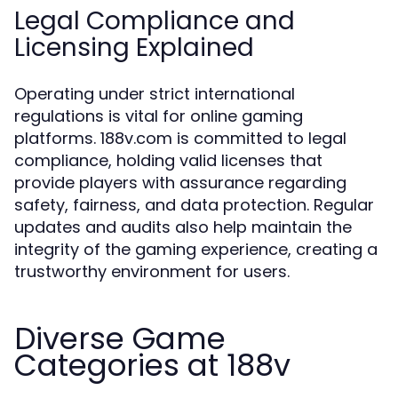
Legal Compliance and
Licensing Explained
Operating under strict international
regulations is vital for online gaming
platforms. 188v.com is committed to legal
compliance, holding valid licenses that
provide players with assurance regarding
safety, fairness, and data protection. Regular
updates and audits also help maintain the
integrity of the gaming experience, creating a
trustworthy environment for users.
Diverse Game
Categories at 188v