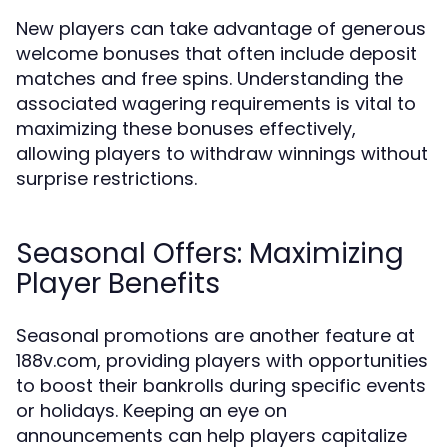
New players can take advantage of generous
welcome bonuses that often include deposit
matches and free spins. Understanding the
associated wagering requirements is vital to
maximizing these bonuses effectively,
allowing players to withdraw winnings without
surprise restrictions.
Seasonal Offers: Maximizing
Player Benefits
Seasonal promotions are another feature at
188v.com, providing players with opportunities
to boost their bankrolls during specific events
or holidays. Keeping an eye on
announcements can help players capitalize