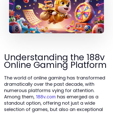
Understanding the 188v
Online Gaming Platform
The world of online gaming has transformed
dramatically over the past decade, with
numerous platforms vying for attention.
Among them,
has emerged as a
188v.com
standout option, offering not just a wide
selection of games, but also an exceptional