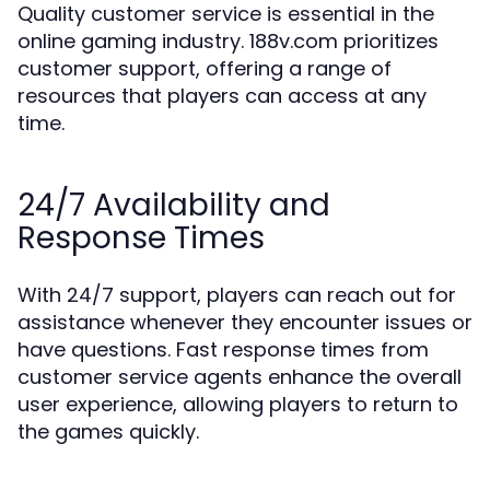
Quality customer service is essential in the
online gaming industry. 188v.com prioritizes
customer support, offering a range of
resources that players can access at any
time.
24/7 Availability and
Response Times
With 24/7 support, players can reach out for
assistance whenever they encounter issues or
have questions. Fast response times from
customer service agents enhance the overall
user experience, allowing players to return to
the games quickly.