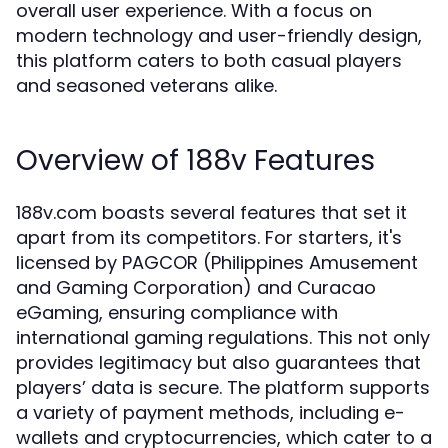
overall user experience. With a focus on
modern technology and user-friendly design,
this platform caters to both casual players
and seasoned veterans alike.
Overview of 188v Features
188v.com boasts several features that set it
apart from its competitors. For starters, it's
licensed by PAGCOR (Philippines Amusement
and Gaming Corporation) and Curacao
eGaming, ensuring compliance with
international gaming regulations. This not only
provides legitimacy but also guarantees that
players’ data is secure. The platform supports
a variety of payment methods, including e-
wallets and cryptocurrencies, which cater to a