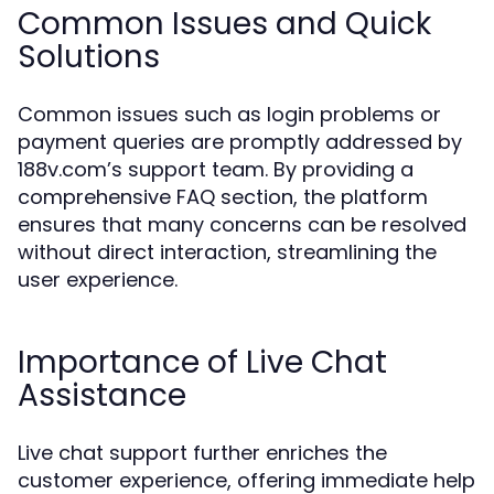
Common Issues and Quick
Solutions
Common issues such as login problems or
payment queries are promptly addressed by
188v.com’s support team. By providing a
comprehensive FAQ section, the platform
ensures that many concerns can be resolved
without direct interaction, streamlining the
user experience.
Importance of Live Chat
Assistance
Live chat support further enriches the
customer experience, offering immediate help