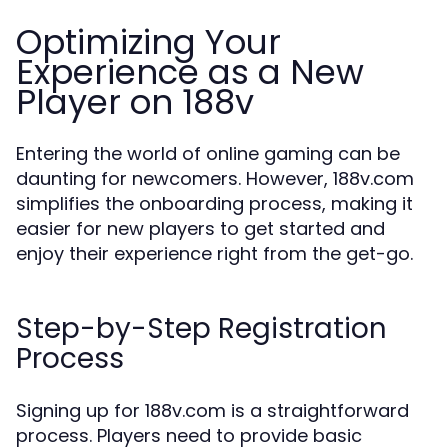
Optimizing Your
Experience as a New
Player on 188v
Entering the world of online gaming can be
daunting for newcomers. However, 188v.com
simplifies the onboarding process, making it
easier for new players to get started and
enjoy their experience right from the get-go.
Step-by-Step Registration
Process
Signing up for 188v.com is a straightforward
process. Players need to provide basic