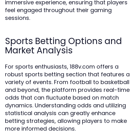
immersive experience, ensuring that players
feel engaged throughout their gaming
sessions.
Sports Betting Options and
Market Analysis
For sports enthusiasts, 188v.com offers a
robust sports betting section that features a
variety of events. From football to basketball
and beyond, the platform provides real-time
odds that can fluctuate based on match
dynamics. Understanding odds and utilizing
statistical analysis can greatly enhance
betting strategies, allowing players to make
more informed decisions.