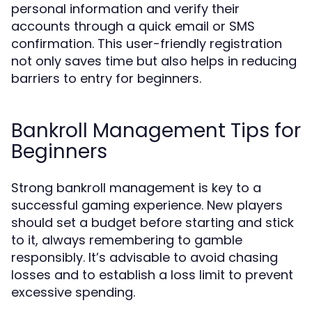
personal information and verify their
accounts through a quick email or SMS
confirmation. This user-friendly registration
not only saves time but also helps in reducing
barriers to entry for beginners.
Bankroll Management Tips for
Beginners
Strong bankroll management is key to a
successful gaming experience. New players
should set a budget before starting and stick
to it, always remembering to gamble
responsibly. It’s advisable to avoid chasing
losses and to establish a loss limit to prevent
excessive spending.