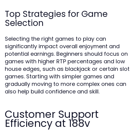
Top Strategies for Game
Selection
Selecting the right games to play can
significantly impact overall enjoyment and
potential earnings. Beginners should focus on
games with higher RTP percentages and low
house edges, such as blackjack or certain slot
games. Starting with simpler games and
gradually moving to more complex ones can
also help build confidence and skill.
Customer Support
Efficiency at 188v