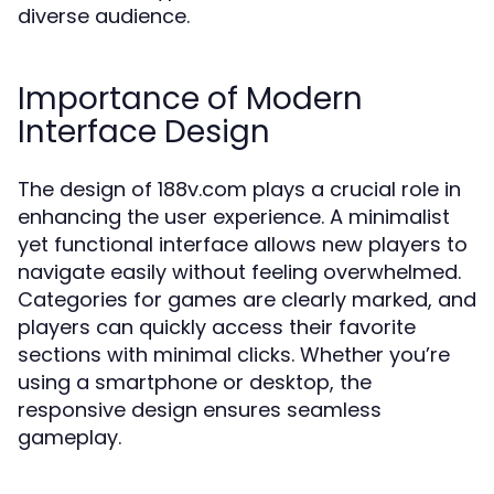
diverse audience.
Importance of Modern
Interface Design
The design of 188v.com plays a crucial role in
enhancing the user experience. A minimalist
yet functional interface allows new players to
navigate easily without feeling overwhelmed.
Categories for games are clearly marked, and
players can quickly access their favorite
sections with minimal clicks. Whether you’re
using a smartphone or desktop, the
responsive design ensures seamless
gameplay.