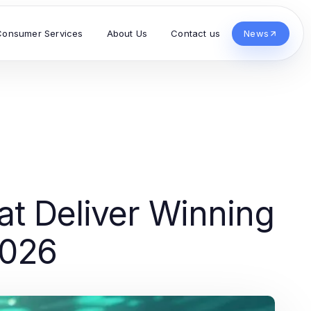
Consumer Services
About Us
Contact us
News
t Deliver Winning
2026