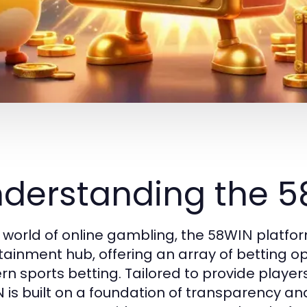
derstanding the 5
e world of online gambling, the
platfor
58WIN
tainment hub, offering an array of betting o
n sports betting. Tailored to provide players
 is built on a foundation of transparency and