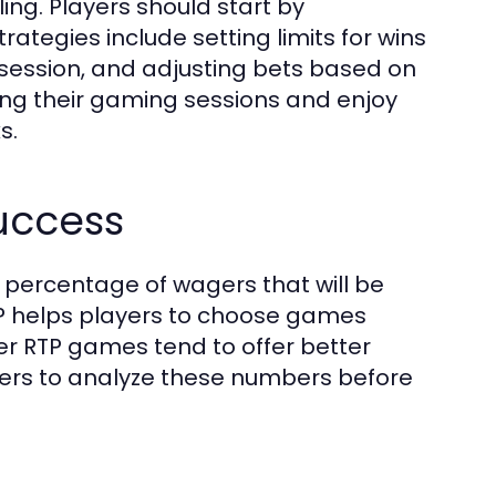
ing. Players should start by
rategies include setting limits for wins
 session, and adjusting bets based on
ong their gaming sessions and enjoy
s.
uccess
 percentage of wagers that will be
TP helps players to choose games
er RTP games tend to offer better
layers to analyze these numbers before