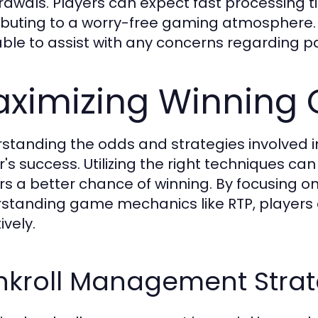
rawals. Players can expect fast processing 
ibuting to a worry-free gaming atmosphere. 
able to assist with any concerns regarding 
ximizing Winning 
standing the odds and strategies involved i
r's success. Utilizing the right techniques ca
rs a better chance of winning. By focusing 
standing game mechanics like RTP, players c
ively.
nkroll Management Strat