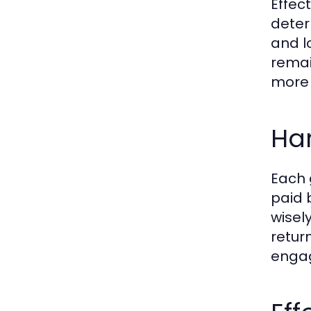
Effec
deter
and l
remai
more 
Ha
Each 
paid 
wisel
retur
engag