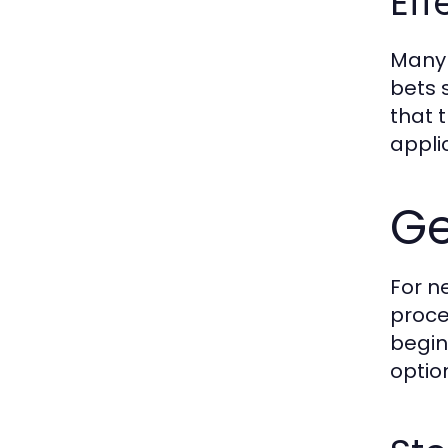
Eff
Many 
bets 
that 
appli
Ge
For n
proce
begin
optio