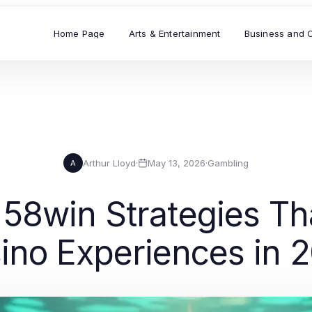
Home Page
Arts & Entertainment
Business and 
Arthur Lloyd
·
May 13, 2026
·
Gambling
A
58win Strategies Tha
ino Experiences in 