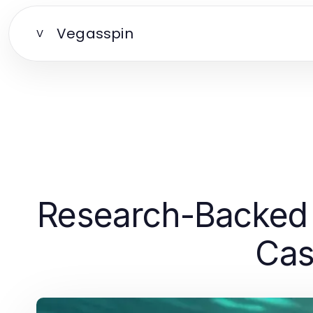
Vegasspin
V
Research-Backed 
Cas