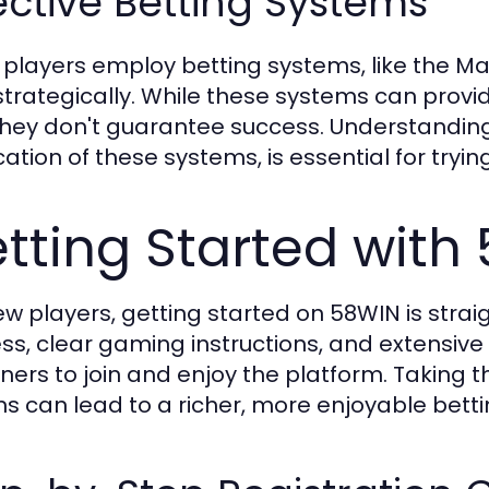
ective Betting Systems
players employ betting systems, like the Ma
strategically. While these systems can provi
they don't guarantee success. Understanding
cation of these systems, is essential for try
tting Started with
ew players, getting started on 58WIN is straig
ss, clear gaming instructions, and extensive
ners to join and enjoy the platform. Taking 
ns can lead to a richer, more enjoyable bett