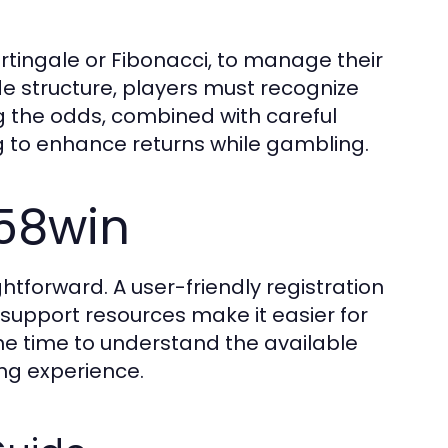
rtingale or Fibonacci, to manage their
de structure, players must recognize
 the odds, combined with careful
ing to enhance returns while gambling.
 58win
htforward. A user-friendly registration
 support resources make it easier for
the time to understand the available
ing experience.