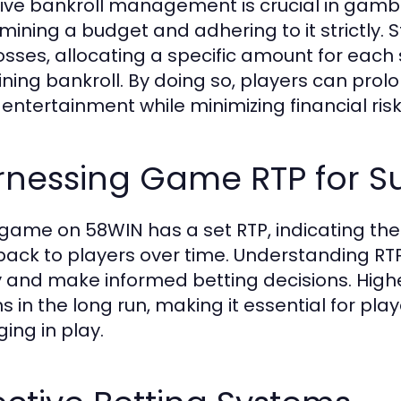
tive bankroll management is crucial in gambl
mining a budget and adhering to it strictly. St
osses, allocating a specific amount for each
ning bankroll. By doing so, players can prol
entertainment while minimizing financial risk
rnessing Game RTP for S
game on 58WIN has a set RTP, indicating the
back to players over time. Understanding R
y and make informed betting decisions. High
ns in the long run, making it essential for p
ing in play.