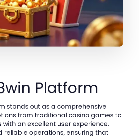
8win Platform
m stands out as a comprehensive
ptions from traditional casino games to
 with an excellent user experience,
 reliable operations, ensuring that