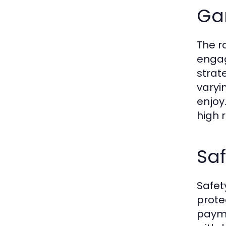
Gam
The r
engag
strat
varyi
enjoy
high 
Sa
Safet
prote
payme