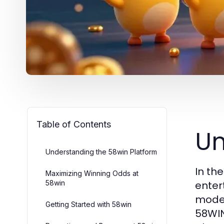
Table of Contents
Un
Understanding the 58win Platform
In th
Maximizing Winning Odds at
58win
enter
moder
Getting Started with 58win
58WIN