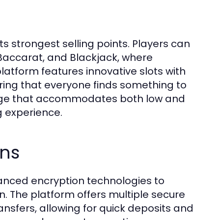
s strongest selling points. Players can
Baccarat, and Blackjack, where
platform features innovative slots with
ring that everyone finds something to
range that accommodates both low and
g experience.
ons
dvanced encryption technologies to
n. The platform offers multiple secure
nsfers, allowing for quick deposits and