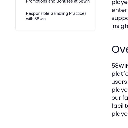
playe
Promotions and Bonuses at 58win
enter
Responsible Gambling Practices
suppo
with 58win
insigh
Ove
58WIN
platf
users
playe
our f
facil
playe