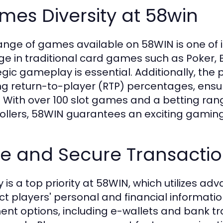
es Diversity at 58win
ange of games available on 58WIN is one of it
e in traditional card games such as Poker, 
egic gameplay is essential. Additionally, the 
ng return-to-player (RTP) percentages, ensu
. With over 100 slot games and a betting 
rollers, 58WIN guarantees an exciting gamin
fe and Secure Transacti
y is a top priority at 58WIN, which utilizes a
ct players' personal and financial informatio
nt options, including e-wallets and bank tra