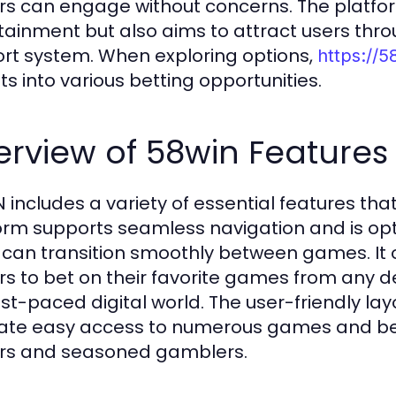
rs can engage without concerns. The platfor
tainment but also aims to attract users thro
rt system. When exploring options,
https://5
ts into various betting opportunities.
rview of 58win Features
 includes a variety of essential features th
orm supports seamless navigation and is opti
 can transition smoothly between games. It o
rs to bet on their favorite games from any de
ast-paced digital world. The user-friendly la
itate easy access to numerous games and bet
rs and seasoned gamblers.