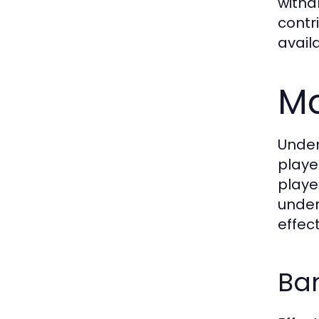
withd
contr
avail
Ma
Under
playe
playe
under
effect
Ba