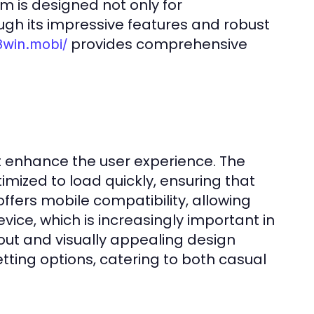
m is designed not only for
ugh its impressive features and robust
provides comprehensive
8win.mobi/
at enhance the user experience. The
mized to load quickly, ensuring that
ffers mobile compatibility, allowing
vice, which is increasingly important in
yout and visually appealing design
ting options, catering to both casual