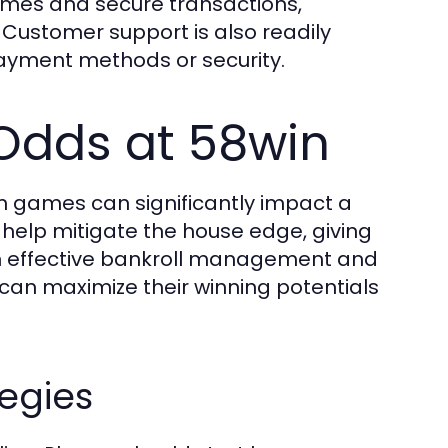
times and secure transactions,
Customer support is also readily
payment methods or security.
Odds at 58win
n games can significantly impact a
n help mitigate the house edge, giving
on effective bankroll management and
an maximize their winning potentials
egies