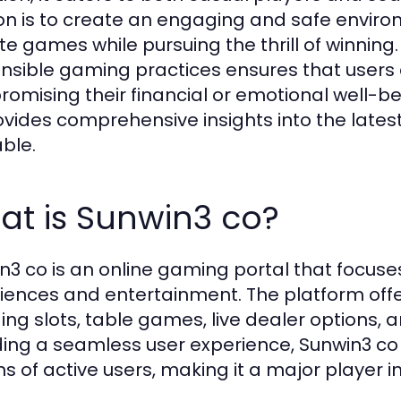
on is to create an engaging and safe enviro
ite games while pursuing the thrill of winnin
nsible gaming practices ensures that users 
omising their financial or emotional well-be
vides comprehensive insights into the late
able.
at is Sunwin3 co?
n3 co is an online gaming portal that focuse
iences and entertainment. The platform off
ding slots, table games, live dealer options, a
ding a seamless user experience, Sunwin3 co 
ons of active users, making it a major player