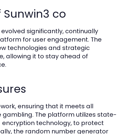
f Sunwin3 co
volved significantly, continually
platform for user engagement. The
new technologies and strategic
 allowing it to stay ahead of
e.
sures
ork, ensuring that it meets all
 gambling. The platform utilizes state-
 encryption technology, to protect
ionally, the random number generator