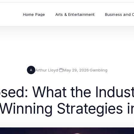
Home Page
Arts & Entertainment
Business and 
Arthur Lloyd
·
May 29, 2026
·
Gambling
A
ed: What the Indust
Winning Strategies 