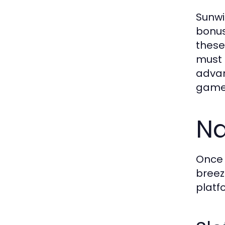
Sunwi
bonus
these
must 
advan
gamep
Na
Once 
breez
platf