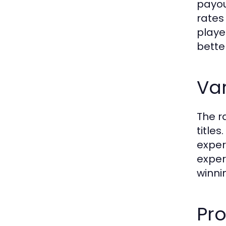
payou
rates
playe
bette
Var
The r
title
exper
exper
winni
Pr