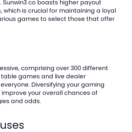
). Sunwin3 co boasts higher payout
hich is crucial for maintaining a loyal
rious games to select those that offer
ssive, comprising over 300 different
ve table games and live dealer
 everyone. Diversifying your gaming
 improve your overall chances of
gies and odds.
nuses