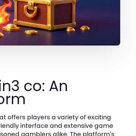
n3 co: An
form
 offers players a variety of exciting
friendly interface and extensive game
easoned gamblers alike. The platform's