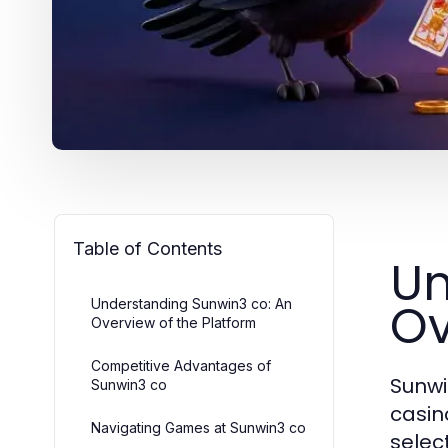
Table of Contents
Un
Ov
Understanding Sunwin3 co: An
Overview of the Platform
Competitive Advantages of
Sunwi
Sunwin3 co
casin
Navigating Games at Sunwin3 co
selec