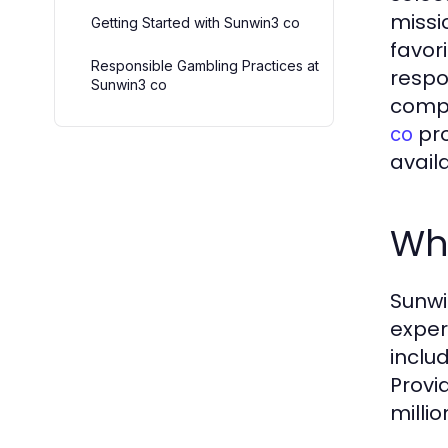
missi
Getting Started with Sunwin3 co
favor
Responsible Gambling Practices at
respo
Sunwin3 co
compr
pro
co
avail
Wh
Sunwi
exper
inclu
Provi
milli