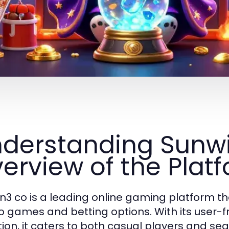
derstanding Sunwi
erview of the Plat
n3 co is a leading online gaming platform that
o games and betting options. With its user-
tion, it caters to both casual players and s