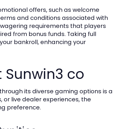
omotional offers, such as welcome
terms and conditions associated with
h wagering requirements that players
ed from bonus funds. Taking full
 your bankroll, enhancing your
t Sunwin3 co
through its diverse gaming options is a
 or live dealer experiences, the
ng preference.