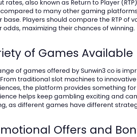
t rates, also known as Return to Player (RTP
 compared to many other gaming platforms, w
r base. Players should compare the RTP of va
r odds, maximizing their chances of winning.
iety of Games Available
ange of games offered by Sunwin3 co is impre
s. From traditional slot machines to innovati
iences, the platform provides something for
ience helps keep gambling exciting and can
ng, as different games have different strate
omotional Offers and Bo