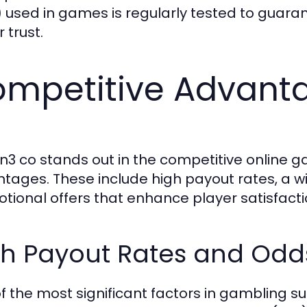
 used in games is regularly tested to guar
 trust.
mpetitive Advanta
o
n3 co stands out in the competitive online 
tages. These include high payout rates, a wi
tional offers that enhance player satisfacti
gh Payout Rates and Odd
f the most significant factors in gambling s