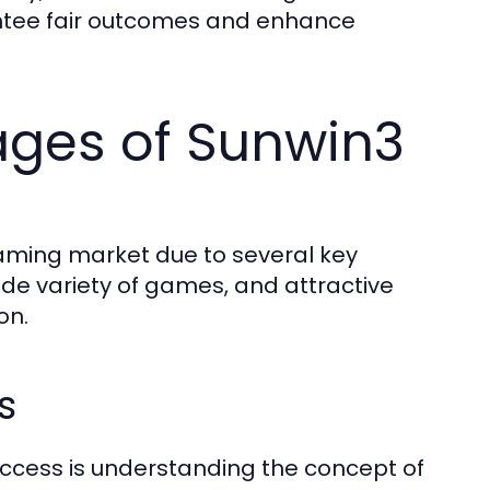
antee fair outcomes and enhance
ges of Sunwin3
gaming market due to several key
de variety of games, and attractive
on.
s
uccess is understanding the concept of