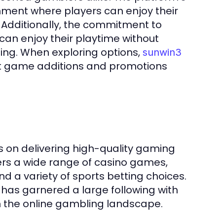
nment where players can enjoy their
g. Additionally, the commitment to
can enjoy their playtime without
ing. When exploring options,
sunwin3
st game additions and promotions
s on delivering high-quality gaming
ers a wide range of casino games,
nd a variety of sports betting choices.
has garnered a large following with
 in the online gambling landscape.