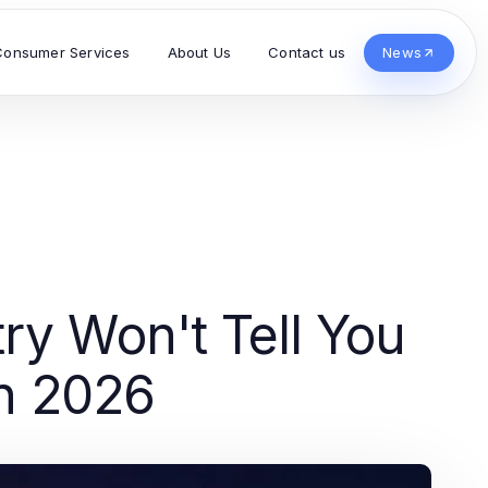
Consumer Services
About Us
Contact us
News
ry Won't Tell You
in 2026