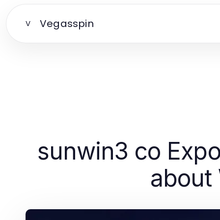
Vegasspin
V
sunwin3 co Expos
about 