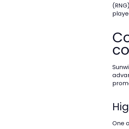
(RNG)
player
Co
c
Sunwi
advan
promo
Hi
One o