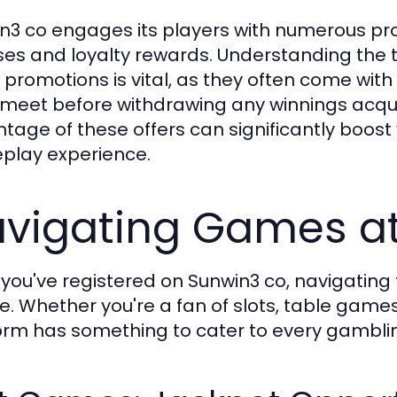
n3 co engages its players with numerous pr
es and loyalty rewards. Understanding the 
 promotions is vital, as they often come wit
meet before withdrawing any winnings acquir
tage of these offers can significantly boost
lay experience.
vigating Games a
you've registered on Sunwin3 co, navigating 
e. Whether you're a fan of slots, table games,
orm has something to cater to every gambli