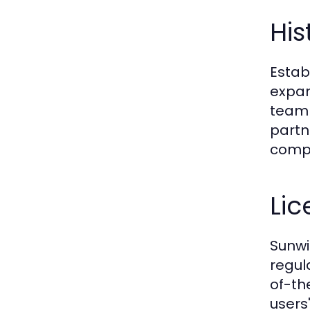
Hi
Estab
expan
team 
partn
compe
Lic
Sunwi
regul
of-th
users