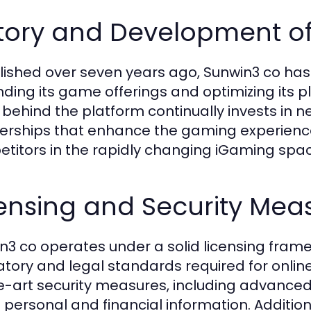
story and Development o
lished over seven years ago, Sunwin3 co has e
ding its game offerings and optimizing its 
behind the platform continually invests in 
erships that enhance the gaming experience,
titors in the rapidly changing iGaming spac
ensing and Security Mea
n3 co operates under a solid licensing framew
atory and legal standards required for online
e-art security measures, including advanced
' personal and financial information. Addit