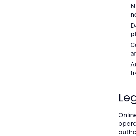
N
n
D
p
C
a
A
f
Leg
Onlin
opera
autho