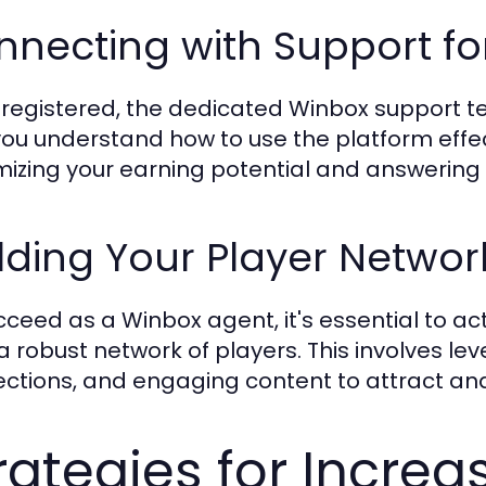
necting with Support fo
registered, the dedicated Winbox support te
you understand how to use the platform effec
izing your earning potential and answering 
lding Your Player Network
cceed as a Winbox agent, it's essential to act
 a robust network of players. This involves l
ctions, and engaging content to attract and
rategies for Increa