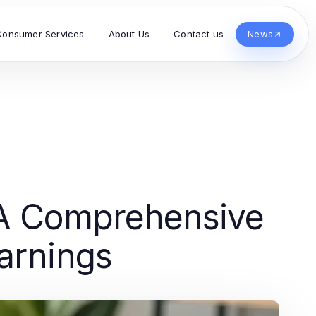
Consumer Services
About Us
Contact us
News
 A Comprehensive
arnings