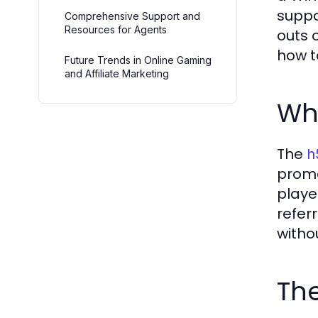
suppo
Comprehensive Support and
Resources for Agents
outs 
how t
Future Trends in Online Gaming
and Affiliate Marketing
Wh
The
h
promo
playe
refer
witho
The