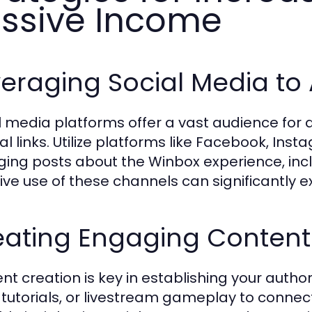
ssive Income
eraging Social Media to 
l media platforms offer a vast audience for 
ral links. Utilize platforms like Facebook, I
ing posts about the Winbox experience, incl
tive use of these channels can significantly 
eating Engaging Content
nt creation is key in establishing your author
 tutorials, or livestream gameplay to connec