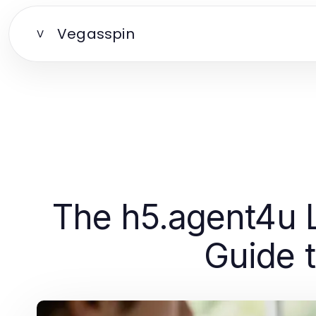
Vegasspin
V
The h5.agent4u 
Guide 