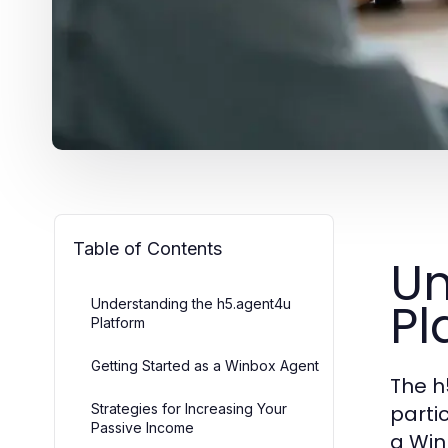
Table of Contents
Un
Pl
Understanding the h5.agent4u
Platform
Getting Started as a Winbox Agent
The h
Strategies for Increasing Your
parti
Passive Income
a Win