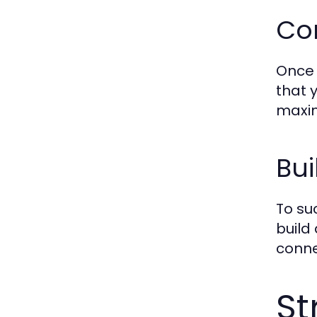
Con
Once 
that 
maxim
Bui
To su
build
conne
St