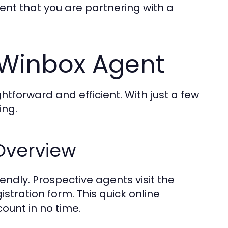
ent that you are partnering with a
 Winbox Agent
htforward and efficient. With just a few
ing.
 Overview
endly. Prospective agents visit the
stration form. This quick online
count in no time.