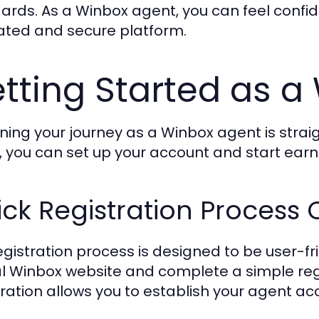
ards. As a Winbox agent, you can feel confid
ated and secure platform.
tting Started as a
ning your journey as a Winbox agent is straig
, you can set up your account and start earn
ck Registration Process
egistration process is designed to be user-fri
ial Winbox website and complete a simple regi
tration allows you to establish your agent ac