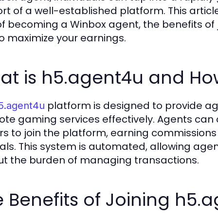
rt of a well-established platform. This articl
of becoming a Winbox agent, the benefits of
o maximize your earnings.
at is h5.agent4u and Ho
platform is designed to provide age
5.agent4u
te gaming services effectively. Agents can cr
rs to join the platform, earning commissions
rals. This system is automated, allowing agen
ut the burden of managing transactions.
 Benefits of Joining h5.