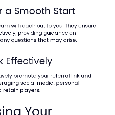
r a Smooth Start
am will reach out to you. They ensure
tively, providing guidance on
any questions that may arise.
 Effectively
ively promote your referral link and
everaging social media, personal
 retain players.
sing Your