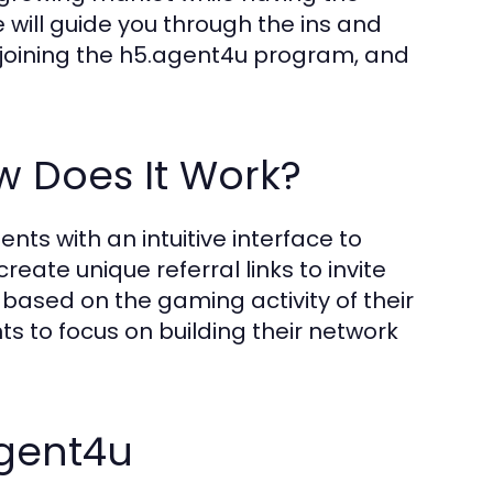
e will guide you through the ins and
 joining the h5.agent4u program, and
w Does It Work?
nts with an intuitive interface to
eate unique referral links to invite
 based on the gaming activity of their
ts to focus on building their network
agent4u