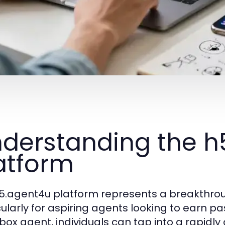
derstanding the h
atform
5.agent4u platform represents a breakthroug
cularly for aspiring agents looking to earn 
box agent, individuals can tap into a rapidl