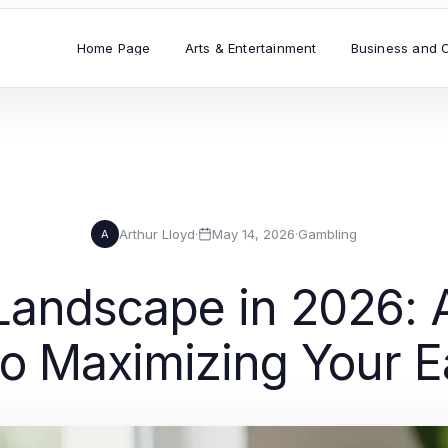
Home Page
Arts & Entertainment
Business and 
Arthur Lloyd
·
May 14, 2026
·
Gambling
A
Landscape in 2026:
to Maximizing Your E