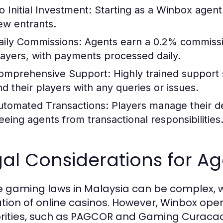
o Initial Investment:
Starting as a Winbox agent r
ew entrants.
aily Commissions:
Agents earn a 0.2% commissio
layers, with payments processed daily.
omprehensive Support:
Highly trained support s
nd their players with any queries or issues.
utomated Transactions:
Players manage their d
reeing agents from transactional responsibilities
al Considerations for Ag
e gaming laws in Malaysia can be complex, w
tion of online casinos. However, Winbox ope
rities, such as PAGCOR and Gaming Curacao,