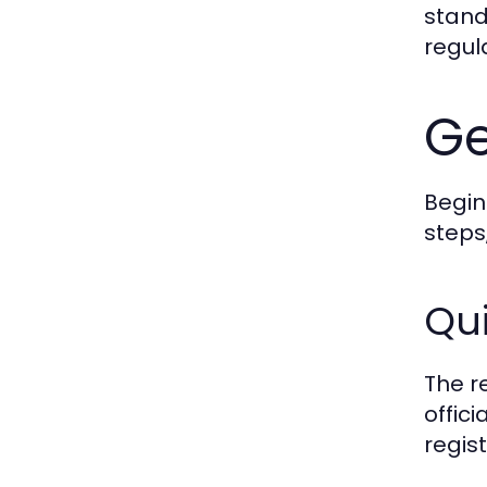
stand
regul
Ge
Begin
steps
Qui
The r
offic
regis