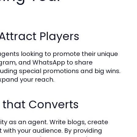
Attract Players
agents looking to promote their unique
nstagram, and WhatsApp to share
uding special promotions and big wins.
expand your reach.
 that Converts
ity as an agent. Write blogs, create
t with your audience. By providing