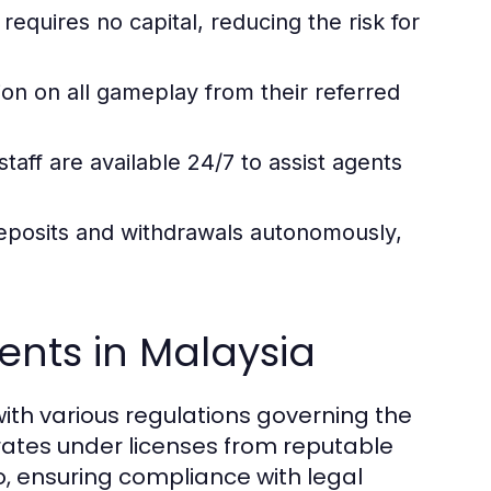
equires no capital, reducing the risk for
n on all gameplay from their referred
taff are available 24/7 to assist agents
eposits and withdrawals autonomously,
.
ents in Malaysia
ith various regulations governing the
rates under licenses from reputable
 ensuring compliance with legal