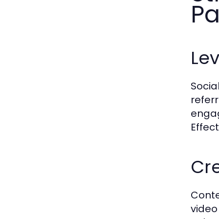
Pa
Lev
Socia
refer
engag
Effec
Cr
Conte
video