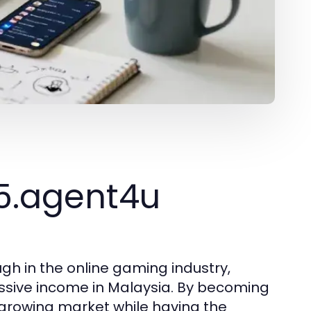
5.agent4u
h in the online gaming industry,
passive income in Malaysia. By becoming
y growing market while having the