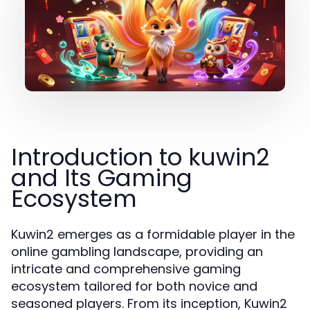
Introduction to kuwin2
and Its Gaming
Ecosystem
Kuwin2 emerges as a formidable player in the
online gambling landscape, providing an
intricate and comprehensive gaming
ecosystem tailored for both novice and
seasoned players. From its inception, Kuwin2