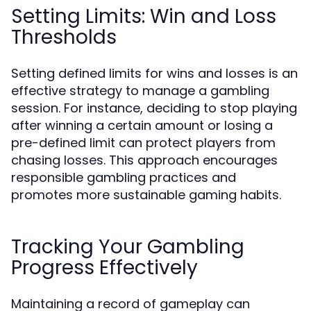
Setting Limits: Win and Loss
Thresholds
Setting defined limits for wins and losses is an
effective strategy to manage a gambling
session. For instance, deciding to stop playing
after winning a certain amount or losing a
pre-defined limit can protect players from
chasing losses. This approach encourages
responsible gambling practices and
promotes more sustainable gaming habits.
Tracking Your Gambling
Progress Effectively
Maintaining a record of gameplay can