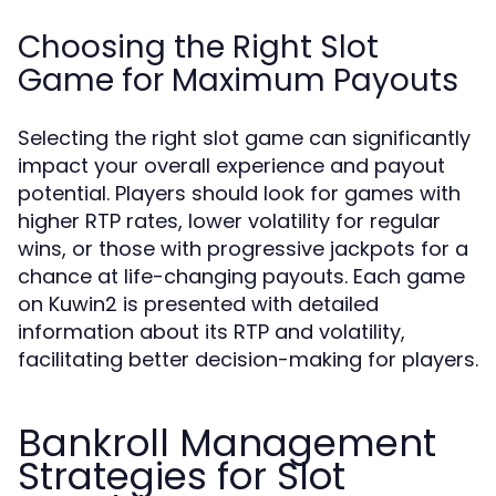
Choosing the Right Slot
Game for Maximum Payouts
Selecting the right slot game can significantly
impact your overall experience and payout
potential. Players should look for games with
higher RTP rates, lower volatility for regular
wins, or those with progressive jackpots for a
chance at life-changing payouts. Each game
on Kuwin2 is presented with detailed
information about its RTP and volatility,
facilitating better decision-making for players.
Bankroll Management
Strategies for Slot