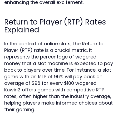
enhancing the overall excitement.
Return to Player (RTP) Rates
Explained
In the context of online slots, the Return to
Player (RTP) rate is a crucial metric. It
represents the percentage of wagered
money that a slot machine is expected to pay
back to players over time. For instance, a slot
game with an RTP of 96% will pay back an
average of $96 for every $100 wagered.
Kuwin2 offers games with competitive RTP
rates, often higher than the industry average,
helping players make informed choices about
their gaming.