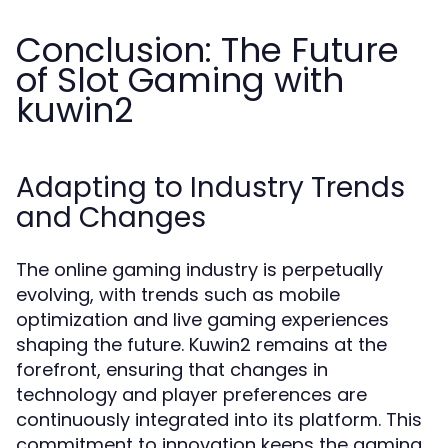
Conclusion: The Future
of Slot Gaming with
kuwin2
Adapting to Industry Trends
and Changes
The online gaming industry is perpetually
evolving, with trends such as mobile
optimization and live gaming experiences
shaping the future. Kuwin2 remains at the
forefront, ensuring that changes in
technology and player preferences are
continuously integrated into its platform. This
commitment to innovation keeps the gaming