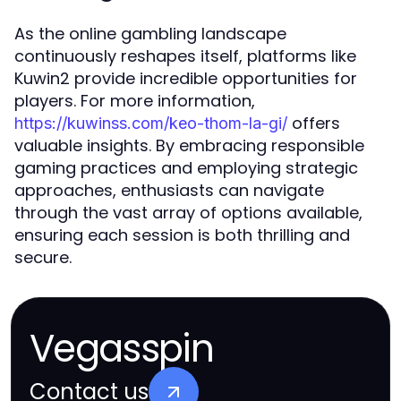
As the online gambling landscape
continuously reshapes itself, platforms like
Kuwin2 provide incredible opportunities for
players. For more information,
offers
https://kuwinss.com/keo-thom-la-gi/
valuable insights. By embracing responsible
gaming practices and employing strategic
approaches, enthusiasts can navigate
through the vast array of options available,
ensuring each session is both thrilling and
secure.
Vegasspin
Contact us