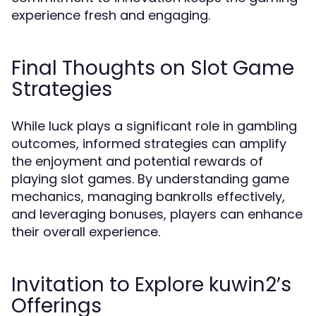
experience fresh and engaging.
Final Thoughts on Slot Game
Strategies
While luck plays a significant role in gambling
outcomes, informed strategies can amplify
the enjoyment and potential rewards of
playing slot games. By understanding game
mechanics, managing bankrolls effectively,
and leveraging bonuses, players can enhance
their overall experience.
Invitation to Explore kuwin2’s
Offerings