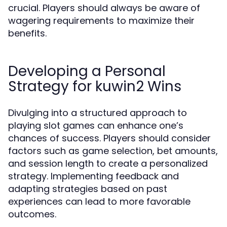
crucial. Players should always be aware of
wagering requirements to maximize their
benefits.
Developing a Personal
Strategy for kuwin2 Wins
Divulging into a structured approach to
playing slot games can enhance one’s
chances of success. Players should consider
factors such as game selection, bet amounts,
and session length to create a personalized
strategy. Implementing feedback and
adapting strategies based on past
experiences can lead to more favorable
outcomes.