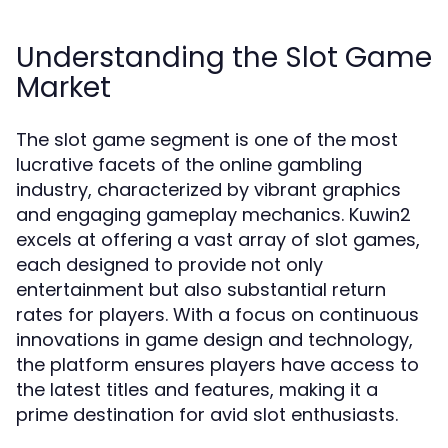
Understanding the Slot Game
Market
The slot game segment is one of the most
lucrative facets of the online gambling
industry, characterized by vibrant graphics
and engaging gameplay mechanics. Kuwin2
excels at offering a vast array of slot games,
each designed to provide not only
entertainment but also substantial return
rates for players. With a focus on continuous
innovations in game design and technology,
the platform ensures players have access to
the latest titles and features, making it a
prime destination for avid slot enthusiasts.