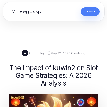
Vegasspin
V
News
Arthur Lloyd
·
May 12, 2026
·
Gambling
A
The Impact of kuwin2 on Slot
Game Strategies: A 2026
Analysis