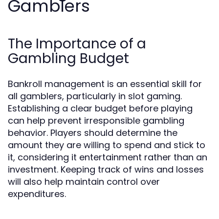
Gamblers
The Importance of a
Gambling Budget
Bankroll management is an essential skill for
all gamblers, particularly in slot gaming.
Establishing a clear budget before playing
can help prevent irresponsible gambling
behavior. Players should determine the
amount they are willing to spend and stick to
it, considering it entertainment rather than an
investment. Keeping track of wins and losses
will also help maintain control over
expenditures.