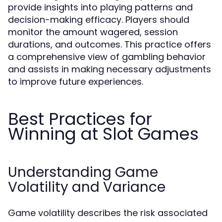
provide insights into playing patterns and
decision-making efficacy. Players should
monitor the amount wagered, session
durations, and outcomes. This practice offers
a comprehensive view of gambling behavior
and assists in making necessary adjustments
to improve future experiences.
Best Practices for
Winning at Slot Games
Understanding Game
Volatility and Variance
Game volatility describes the risk associated