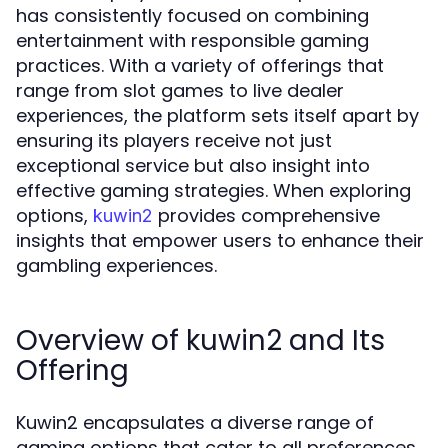
has consistently focused on combining
entertainment with responsible gaming
practices. With a variety of offerings that
range from slot games to live dealer
experiences, the platform sets itself apart by
ensuring its players receive not just
exceptional service but also insight into
effective gaming strategies. When exploring
options,
provides comprehensive
kuwin2
insights that empower users to enhance their
gambling experiences.
Overview of kuwin2 and Its
Offering
Kuwin2 encapsulates a diverse range of
gaming options that cater to all preferences.