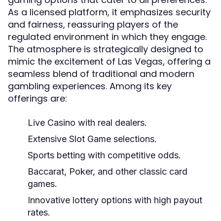
As a licensed platform, it emphasizes security
and fairness, reassuring players of the
regulated environment in which they engage.
The atmosphere is strategically designed to
mimic the excitement of Las Vegas, offering a
seamless blend of traditional and modern
gambling experiences. Among its key
offerings are:
Live Casino with real dealers.
Extensive Slot Game selections.
Sports betting with competitive odds.
Baccarat, Poker, and other classic card
games.
Innovative lottery options with high payout
rates.