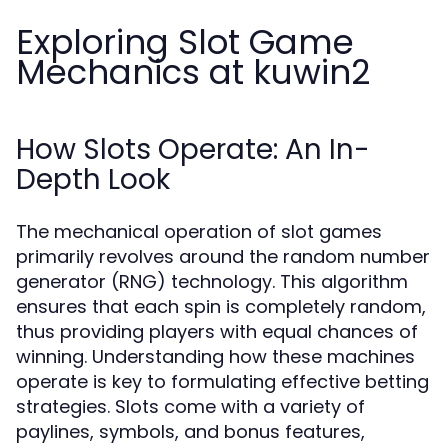
Exploring Slot Game
Mechanics at kuwin2
How Slots Operate: An In-
Depth Look
The mechanical operation of slot games
primarily revolves around the random number
generator (RNG) technology. This algorithm
ensures that each spin is completely random,
thus providing players with equal chances of
winning. Understanding how these machines
operate is key to formulating effective betting
strategies. Slots come with a variety of
paylines, symbols, and bonus features,