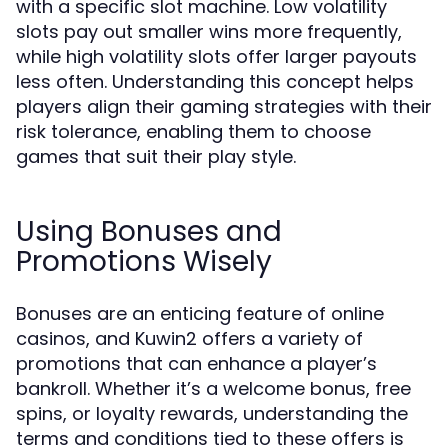
with a specific slot machine. Low volatility
slots pay out smaller wins more frequently,
while high volatility slots offer larger payouts
less often. Understanding this concept helps
players align their gaming strategies with their
risk tolerance, enabling them to choose
games that suit their play style.
Using Bonuses and
Promotions Wisely
Bonuses are an enticing feature of online
casinos, and Kuwin2 offers a variety of
promotions that can enhance a player’s
bankroll. Whether it’s a welcome bonus, free
spins, or loyalty rewards, understanding the
terms and conditions tied to these offers is