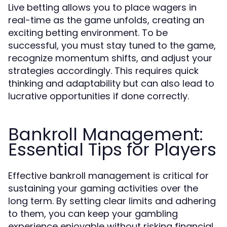
Live betting allows you to place wagers in
real-time as the game unfolds, creating an
exciting betting environment. To be
successful, you must stay tuned to the game,
recognize momentum shifts, and adjust your
strategies accordingly. This requires quick
thinking and adaptability but can also lead to
lucrative opportunities if done correctly.
Bankroll Management:
Essential Tips for Players
Effective bankroll management is critical for
sustaining your gaming activities over the
long term. By setting clear limits and adhering
to them, you can keep your gambling
experience enjoyable without risking financial