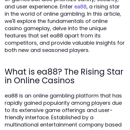
and user experience. Enter
, a rising star
ea88
in the world of online gambling. In this article,
we'll explore the fundamentals of online
casino gameplay, delve into the unique
features that set ea88 apart from its
competitors, and provide valuable insights for
both new and seasoned players.
What is ea88? The Rising Star
in Online Casinos
ea88 is an online gambling platform that has
rapidly gained popularity among players due
to its extensive game offerings and user-
friendly interface. Established by a
multinational entertainment company based