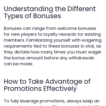
Understanding the Different
Types of Bonuses
Bonuses can range from welcome bonuses
for new players to loyalty rewards for existing
members. Familiarizing yourself with wagering
requirements tied to these bonuses is vital, as
they dictate how many times you must wager
the bonus amount before any withdrawals
can be made.
How to Take Advantage of
Promotions Effectively
To fully leverage promotions, always keep an