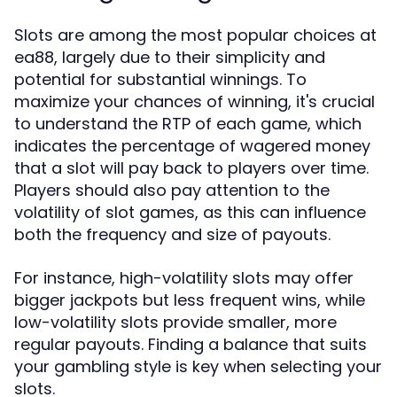
Slots are among the most popular choices at
ea88, largely due to their simplicity and
potential for substantial winnings. To
maximize your chances of winning, it's crucial
to understand the RTP of each game, which
indicates the percentage of wagered money
that a slot will pay back to players over time.
Players should also pay attention to the
volatility of slot games, as this can influence
both the frequency and size of payouts.
For instance, high-volatility slots may offer
bigger jackpots but less frequent wins, while
low-volatility slots provide smaller, more
regular payouts. Finding a balance that suits
your gambling style is key when selecting your
slots.