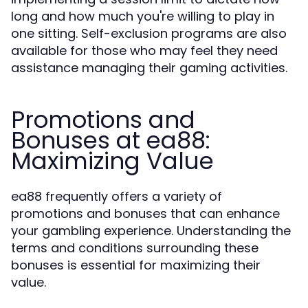
long and how much you're willing to play in
one sitting. Self-exclusion programs are also
available for those who may feel they need
assistance managing their gaming activities.
Promotions and
Bonuses at ea88:
Maximizing Value
ea88 frequently offers a variety of
promotions and bonuses that can enhance
your gambling experience. Understanding the
terms and conditions surrounding these
bonuses is essential for maximizing their
value.