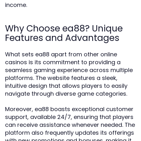
income.
Why Choose ea88? Unique
Features and Advantages
What sets ea88 apart from other online
casinos is its commitment to providing a
seamless gaming experience across multiple
platforms. The website features a sleek,
intuitive design that allows players to easily
navigate through diverse game categories.
Moreover, ea88 boasts exceptional customer
support, available 24/7, ensuring that players
can receive assistance whenever needed. The
platform also frequently updates its offerings
with new promotions and bonuses, making it