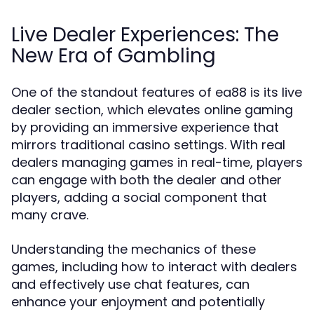
Live Dealer Experiences: The
New Era of Gambling
One of the standout features of ea88 is its live
dealer section, which elevates online gaming
by providing an immersive experience that
mirrors traditional casino settings. With real
dealers managing games in real-time, players
can engage with both the dealer and other
players, adding a social component that
many crave.
Understanding the mechanics of these
games, including how to interact with dealers
and effectively use chat features, can
enhance your enjoyment and potentially