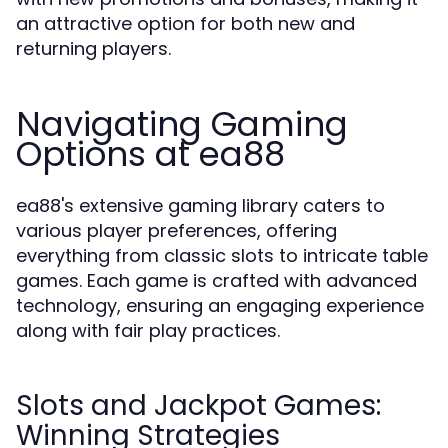
an attractive option for both new and
returning players.
Navigating Gaming
Options at ea88
ea88's extensive gaming library caters to
various player preferences, offering
everything from classic slots to intricate table
games. Each game is crafted with advanced
technology, ensuring an engaging experience
along with fair play practices.
Slots and Jackpot Games:
Winning Strategies