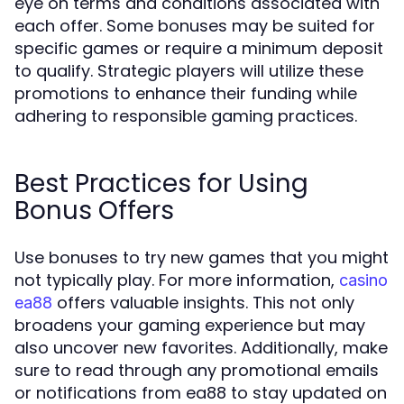
eye on terms and conditions associated with
each offer. Some bonuses may be suited for
specific games or require a minimum deposit
to qualify. Strategic players will utilize these
promotions to enhance their funding while
adhering to responsible gaming practices.
Best Practices for Using
Bonus Offers
Use bonuses to try new games that you might
not typically play. For more information,
casino
offers valuable insights. This not only
ea88
broadens your gaming experience but may
also uncover new favorites. Additionally, make
sure to read through any promotional emails
or notifications from ea88 to stay updated on