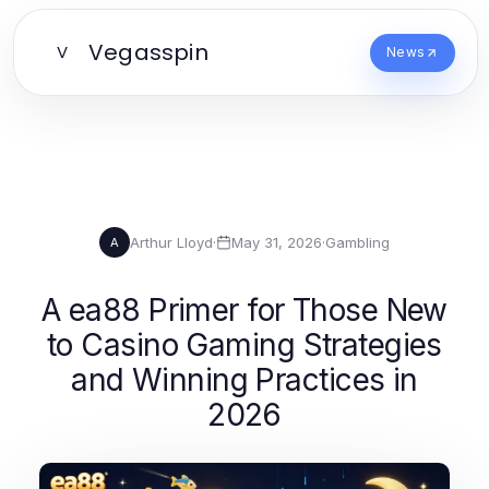
Vegasspin
V
News
Arthur Lloyd
·
May 31, 2026
·
Gambling
A
A ea88 Primer for Those New
to Casino Gaming Strategies
and Winning Practices in
2026