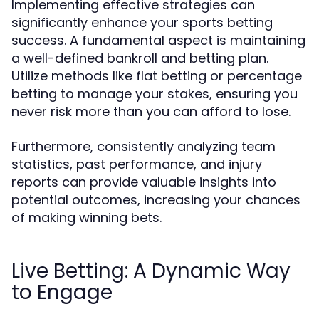
Implementing effective strategies can
significantly enhance your sports betting
success. A fundamental aspect is maintaining
a well-defined bankroll and betting plan.
Utilize methods like flat betting or percentage
betting to manage your stakes, ensuring you
never risk more than you can afford to lose.
Furthermore, consistently analyzing team
statistics, past performance, and injury
reports can provide valuable insights into
potential outcomes, increasing your chances
of making winning bets.
Live Betting: A Dynamic Way
to Engage