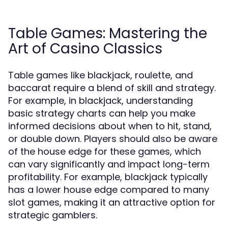
Table Games: Mastering the
Art of Casino Classics
Table games like blackjack, roulette, and
baccarat require a blend of skill and strategy.
For example, in blackjack, understanding
basic strategy charts can help you make
informed decisions about when to hit, stand,
or double down. Players should also be aware
of the house edge for these games, which
can vary significantly and impact long-term
profitability. For example, blackjack typically
has a lower house edge compared to many
slot games, making it an attractive option for
strategic gamblers.