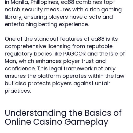
in Manila, Philippines, ea88 combines top-
notch security measures with a rich gaming
library, ensuring players have a safe and
entertaining betting experience.
One of the standout features of ea88 is its
comprehensive licensing from reputable
regulatory bodies like PAGCOR and the Isle of
Man, which enhances player trust and
confidence. This legal framework not only
ensures the platform operates within the law
but also protects players against unfair
practices.
Understanding the Basics of
Online Casino Gameplay