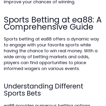
improve your chances of winning.
Sports Betting at ea88: A
Comprehensive Guide
Sports betting at ea88 offers a dynamic way
to engage with your favorite sports while
having the chance to win real money. With a
wide array of betting markets and odds,
players can find opportunities to place
informed wagers on various events.
Understanding Different
Sports Bets
ea88 provides numerous betting options,