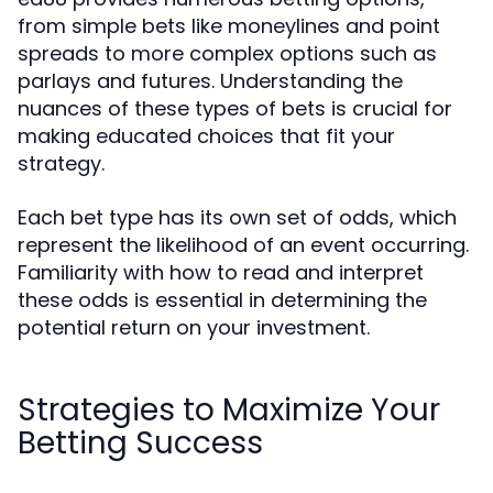
from simple bets like moneylines and point
spreads to more complex options such as
parlays and futures. Understanding the
nuances of these types of bets is crucial for
making educated choices that fit your
strategy.
Each bet type has its own set of odds, which
represent the likelihood of an event occurring.
Familiarity with how to read and interpret
these odds is essential in determining the
potential return on your investment.
Strategies to Maximize Your
Betting Success