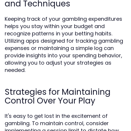
and Techniques
Keeping track of your gambling expenditures
helps you stay within your budget and
recognize patterns in your betting habits.
Utilizing apps designed for tracking gambling
expenses or maintaining a simple log can
provide insights into your spending behavior,
allowing you to adjust your strategies as
needed.
Strategies for Maintaining
Control Over Your Play
It's easy to get lost in the excitement of
gambling. To maintain control, consider
implementing a session limit to dictate how