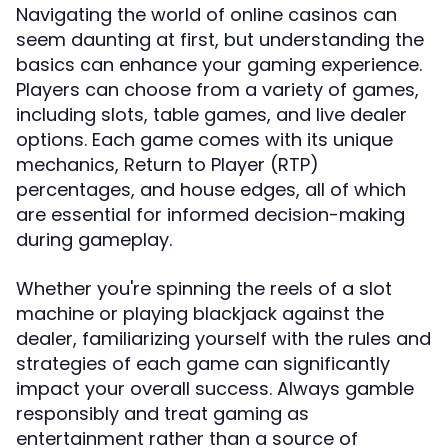
Navigating the world of online casinos can
seem daunting at first, but understanding the
basics can enhance your gaming experience.
Players can choose from a variety of games,
including slots, table games, and live dealer
options. Each game comes with its unique
mechanics, Return to Player (RTP)
percentages, and house edges, all of which
are essential for informed decision-making
during gameplay.
Whether you're spinning the reels of a slot
machine or playing blackjack against the
dealer, familiarizing yourself with the rules and
strategies of each game can significantly
impact your overall success. Always gamble
responsibly and treat gaming as
entertainment rather than a source of