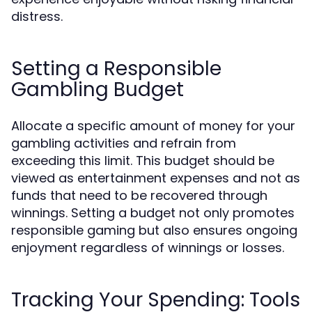
distress.
Setting a Responsible
Gambling Budget
Allocate a specific amount of money for your
gambling activities and refrain from
exceeding this limit. This budget should be
viewed as entertainment expenses and not as
funds that need to be recovered through
winnings. Setting a budget not only promotes
responsible gaming but also ensures ongoing
enjoyment regardless of winnings or losses.
Tracking Your Spending: Tools