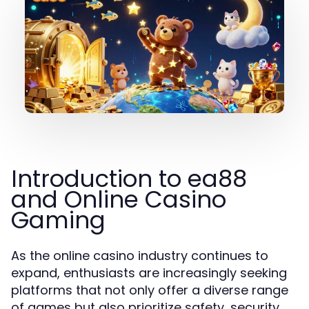
Introduction to ea88
and Online Casino
Gaming
As the online casino industry continues to
expand, enthusiasts are increasingly seeking
platforms that not only offer a diverse range
of games but also prioritize safety, security,