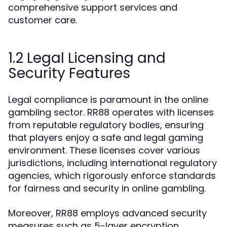
comprehensive support services and
customer care.
1.2 Legal Licensing and
Security Features
Legal compliance is paramount in the online
gambling sector. RR88 operates with licenses
from reputable regulatory bodies, ensuring
that players enjoy a safe and legal gaming
environment. These licenses cover various
jurisdictions, including international regulatory
agencies, which rigorously enforce standards
for fairness and security in online gambling.
Moreover, RR88 employs advanced security
measures such as 5-layer encryption,