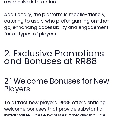
responsive interaction.
Additionally, the platform is mobile-friendly,
catering to users who prefer gaming on-the-
go, enhancing accessibility and engagement
for all types of players.
2. Exclusive Promotions
and Bonuses at RR88
2.1 Welcome Bonuses for New
Players
To attract new players, RR88 offers enticing
welcome bonuses that provide substantial
initial value. These bonuses typically include