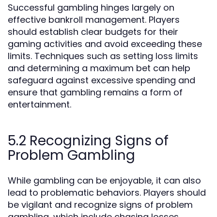
Successful gambling hinges largely on
effective bankroll management. Players
should establish clear budgets for their
gaming activities and avoid exceeding these
limits. Techniques such as setting loss limits
and determining a maximum bet can help
safeguard against excessive spending and
ensure that gambling remains a form of
entertainment.
5.2 Recognizing Signs of
Problem Gambling
While gambling can be enjoyable, it can also
lead to problematic behaviors. Players should
be vigilant and recognize signs of problem
gambling, which include chasing losses,