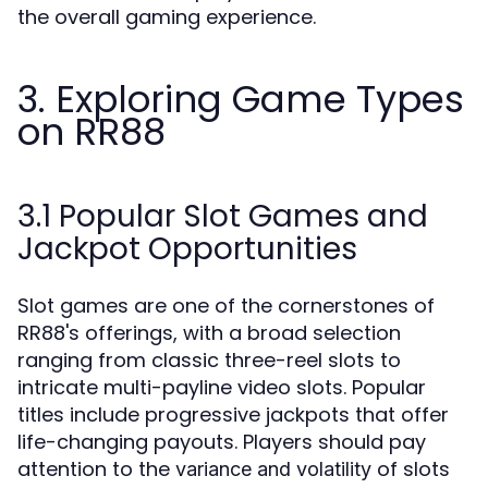
the overall gaming experience.
3. Exploring Game Types
on RR88
3.1 Popular Slot Games and
Jackpot Opportunities
Slot games are one of the cornerstones of
RR88's offerings, with a broad selection
ranging from classic three-reel slots to
intricate multi-payline video slots. Popular
titles include progressive jackpots that offer
life-changing payouts. Players should pay
attention to the
of slots
variance and volatility