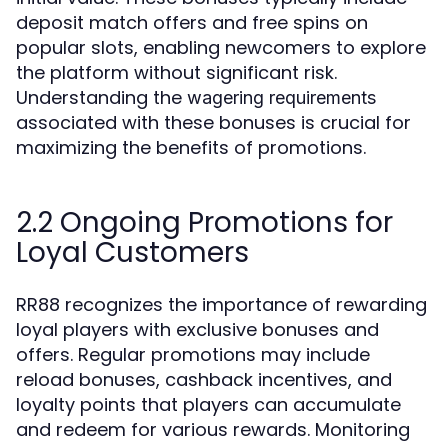
deposit match offers and free spins on
popular slots, enabling newcomers to explore
the platform without significant risk.
Understanding the
wagering requirements
associated with these bonuses is crucial for
maximizing the benefits of promotions.
2.2 Ongoing Promotions for
Loyal Customers
RR88 recognizes the importance of rewarding
loyal players with exclusive bonuses and
offers. Regular promotions may include
reload bonuses, cashback incentives, and
loyalty points that players can accumulate
and redeem for various rewards. Monitoring