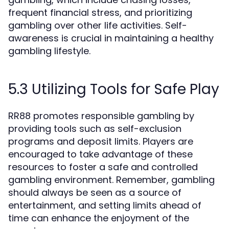
frequent financial stress, and prioritizing
gambling over other life activities. Self-
awareness is crucial in maintaining a healthy
gambling lifestyle.
5.3 Utilizing Tools for Safe Play
RR88 promotes responsible gambling by
providing tools such as self-exclusion
programs and deposit limits. Players are
encouraged to take advantage of these
resources to foster a safe and controlled
gambling environment. Remember, gambling
should always be seen as a source of
entertainment, and setting limits ahead of
time can enhance the enjoyment of the