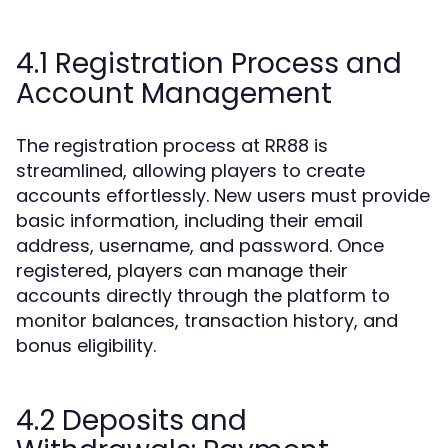
4.1 Registration Process and
Account Management
The registration process at RR88 is
streamlined, allowing players to create
accounts effortlessly. New users must provide
basic information, including their email
address, username, and password. Once
registered, players can manage their
accounts directly through the platform to
monitor balances, transaction history, and
bonus eligibility.
4.2 Deposits and