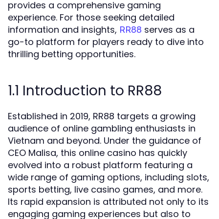
provides a comprehensive gaming
experience. For those seeking detailed
information and insights,
serves as a
RR88
go-to platform for players ready to dive into
thrilling betting opportunities.
1.1 Introduction to RR88
Established in 2019, RR88 targets a growing
audience of online gambling enthusiasts in
Vietnam and beyond. Under the guidance of
CEO Malisa, this online casino has quickly
evolved into a robust platform featuring a
wide range of gaming options, including slots,
sports betting, live casino games, and more.
Its rapid expansion is attributed not only to its
engaging gaming experiences but also to