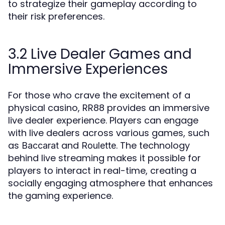
to strategize their gameplay according to
their risk preferences.
3.2 Live Dealer Games and
Immersive Experiences
For those who crave the excitement of a
physical casino, RR88 provides an immersive
live dealer experience. Players can engage
with live dealers across various games, such
as
and
. The technology
Baccarat
Roulette
behind live streaming makes it possible for
players to interact in real-time, creating a
socially engaging atmosphere that enhances
the gaming experience.