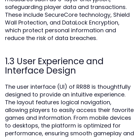
safeguarding player data and transactions.
These include SecureCore technology, Shield
Wall Protection, and DataLock Encryption,
which protect personal information and
reduce the risk of data breaches.
1.3 User Experience and
Interface Design
The user interface (UI) of RR88 is thoughtfully
designed to provide an intuitive experience.
The layout features logical navigation,
allowing players to easily access their favorite
games and information. From mobile devices
to desktops, the platform is optimized for
performance, ensuring smooth gameplay and