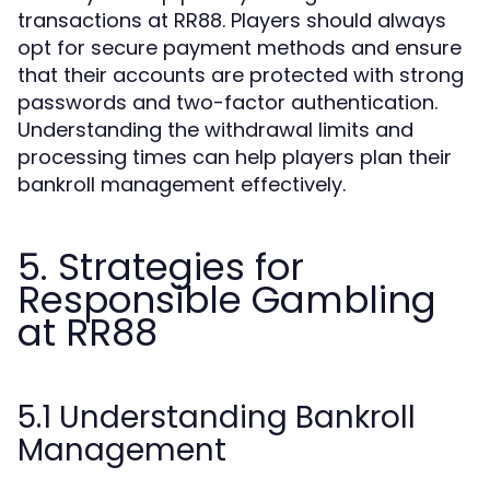
transactions at RR88. Players should always
opt for secure payment methods and ensure
that their accounts are protected with strong
passwords and two-factor authentication.
Understanding the withdrawal limits and
processing times can help players plan their
bankroll management effectively.
5. Strategies for
Responsible Gambling
at RR88
5.1 Understanding Bankroll
Management