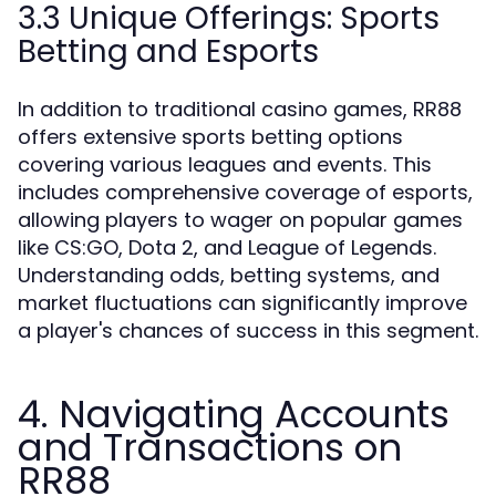
3.3 Unique Offerings: Sports
Betting and Esports
In addition to traditional casino games, RR88
offers extensive sports betting options
covering various leagues and events. This
includes comprehensive coverage of esports,
allowing players to wager on popular games
like CS:GO, Dota 2, and League of Legends.
Understanding odds, betting systems, and
market fluctuations can significantly improve
a player's chances of success in this segment.
4. Navigating Accounts
and Transactions on
RR88