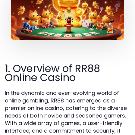
1. Overview of RR88
Online Casino
In the dynamic and ever-evolving world of
online gambling, RR88 has emerged as a
premier online casino, catering to the diverse
needs of both novice and seasoned gamers.
With a wide array of games, a user-friendly
interface, and a commitment to security, it