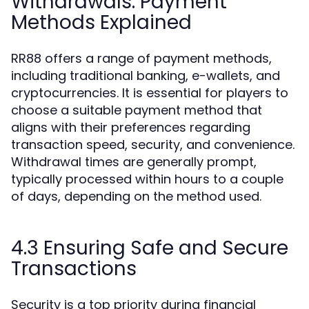
Withdrawals: Payment
Methods Explained
RR88 offers a range of payment methods,
including traditional banking, e-wallets, and
cryptocurrencies. It is essential for players to
choose a suitable payment method that
aligns with their preferences regarding
transaction speed, security, and convenience.
Withdrawal times are generally prompt,
typically processed within hours to a couple
of days, depending on the method used.
4.3 Ensuring Safe and Secure
Transactions
Security is a top priority during financial