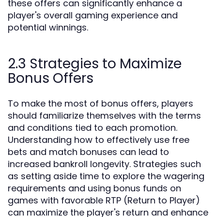
these offers can significantly enhance a
player's overall gaming experience and
potential winnings.
2.3 Strategies to Maximize
Bonus Offers
To make the most of bonus offers, players
should familiarize themselves with the terms
and conditions tied to each promotion.
Understanding how to effectively use free
bets and match bonuses can lead to
increased bankroll longevity. Strategies such
as setting aside time to explore the wagering
requirements and using bonus funds on
games with favorable RTP (Return to Player)
can maximize the player's return and enhance