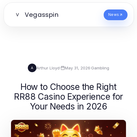
Vegasspin
V
News
Arthur Lloyd
·
May 31, 2026
·
Gambling
A
How to Choose the Right
RR88 Casino Experience for
Your Needs in 2026