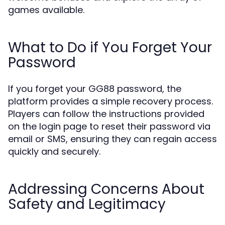
games available.
What to Do if You Forget Your
Password
If you forget your GG88 password, the
platform provides a simple recovery process.
Players can follow the instructions provided
on the login page to reset their password via
email or SMS, ensuring they can regain access
quickly and securely.
Addressing Concerns About
Safety and Legitimacy