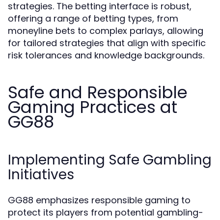
strategies. The betting interface is robust,
offering a range of betting types, from
moneyline bets to complex parlays, allowing
for tailored strategies that align with specific
risk tolerances and knowledge backgrounds.
Safe and Responsible
Gaming Practices at
GG88
Implementing Safe Gambling
Initiatives
GG88 emphasizes responsible gaming to
protect its players from potential gambling-