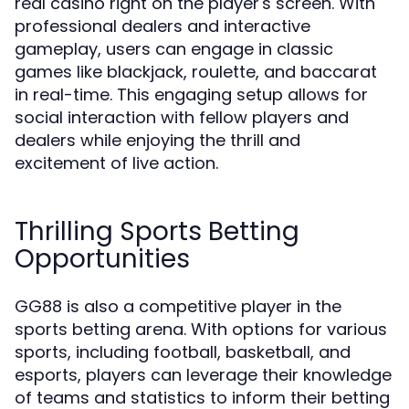
real casino right on the player's screen. With
professional dealers and interactive
gameplay, users can engage in classic
games like blackjack, roulette, and baccarat
in real-time. This engaging setup allows for
social interaction with fellow players and
dealers while enjoying the thrill and
excitement of live action.
Thrilling Sports Betting
Opportunities
GG88 is also a competitive player in the
sports betting arena. With options for various
sports, including football, basketball, and
esports, players can leverage their knowledge
of teams and statistics to inform their betting