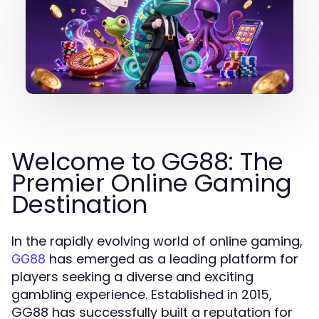
Welcome to GG88: The
Premier Online Gaming
Destination
In the rapidly evolving world of online gaming,
has emerged as a leading platform for
GG88
players seeking a diverse and exciting
gambling experience. Established in 2015,
GG88 has successfully built a reputation for