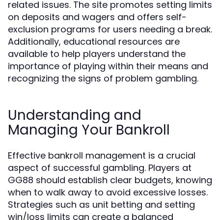
related issues. The site promotes setting limits
on deposits and wagers and offers self-
exclusion programs for users needing a break.
Additionally, educational resources are
available to help players understand the
importance of playing within their means and
recognizing the signs of problem gambling.
Understanding and
Managing Your Bankroll
Effective bankroll management is a crucial
aspect of successful gambling. Players at
GG88 should establish clear budgets, knowing
when to walk away to avoid excessive losses.
Strategies such as unit betting and setting
win/loss limits can create a balanced