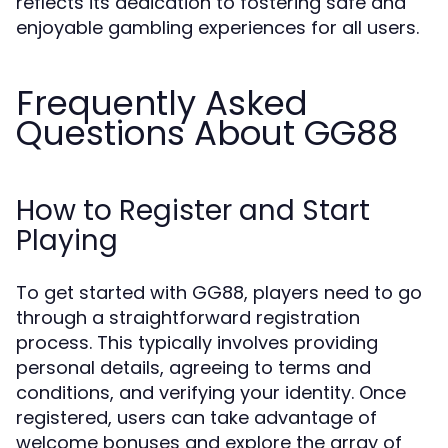
reflects its dedication to fostering safe and
enjoyable gambling experiences for all users.
Frequently Asked
Questions About GG88
How to Register and Start
Playing
To get started with GG88, players need to go
through a straightforward registration
process. This typically involves providing
personal details, agreeing to terms and
conditions, and verifying your identity. Once
registered, users can take advantage of
welcome bonuses and explore the array of