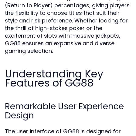
(Return to Player) percentages, giving players
the flexibility to choose titles that suit their
style and risk preference. Whether looking for
the thrill of high-stakes poker or the
excitement of slots with massive jackpots,
GG88 ensures an expansive and diverse
gaming selection.
Understanding Key
Features of GG88
Remarkable User Experience
Design
The user interface at GG88 is designed for