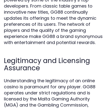
developers. From classic table games to
innovative new titles, GG88 continually
updates its offerings to meet the dynamic
preferences of its users. The network of
players and the quality of the gaming
experience make GG88 a brand synonymous
with entertainment and potential rewards.
Legitimacy and Licensing
Assurance
Understanding the legitimacy of an online
casino is paramount for any player. GG88
operates under strict regulations and is
licensed by the Malta Gaming Authority
(MGA) and the Gambling Commission,