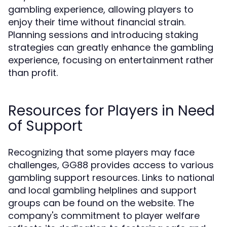
gambling experience, allowing players to
enjoy their time without financial strain.
Planning sessions and introducing staking
strategies can greatly enhance the gambling
experience, focusing on entertainment rather
than profit.
Resources for Players in Need
of Support
Recognizing that some players may face
challenges, GG88 provides access to various
gambling support resources. Links to national
and local gambling helplines and support
groups can be found on the website. The
company's commitment to player welfare