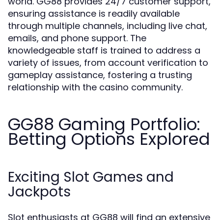
world. GG88 provides 24/7 customer support,
ensuring assistance is readily available
through multiple channels, including live chat,
emails, and phone support. The
knowledgeable staff is trained to address a
variety of issues, from account verification to
gameplay assistance, fostering a trusting
relationship with the casino community.
GG88 Gaming Portfolio:
Betting Options Explored
Exciting Slot Games and
Jackpots
Slot enthusiasts at GG88 will find an extensive