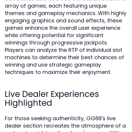
array of games, each featuring unique
themes and gameplay mechanics. With highly
engaging graphics and sound effects, these
games enhance the overall user experience
while offering potential for significant
winnings through progressive jackpots.
Players can analyze the RTP of individual slot
machines to determine their best chances of
winning and use strategic gameplay
techniques to maximize their enjoyment.
Live Dealer Experiences
Highlighted
For those seeking authenticity, GG88's live
dealer section recreates the atmosphere of a