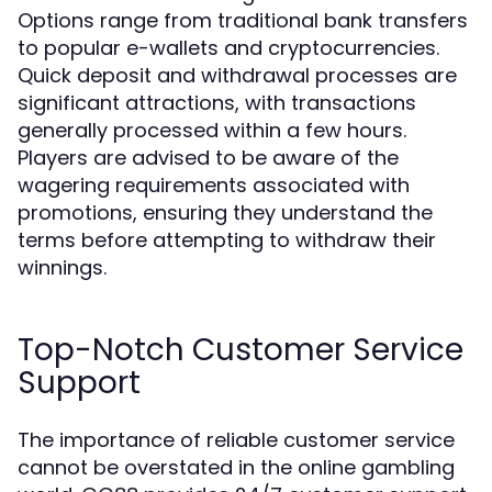
Options range from traditional bank transfers
to popular e-wallets and cryptocurrencies.
Quick deposit and withdrawal processes are
significant attractions, with transactions
generally processed within a few hours.
Players are advised to be aware of the
wagering requirements associated with
promotions, ensuring they understand the
terms before attempting to withdraw their
winnings.
Top-Notch Customer Service
Support
The importance of reliable customer service
cannot be overstated in the online gambling