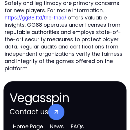
Safety and legitimacy are primary concerns
for new players. For more information,
offers valuable
https://gg88.ltd/the-thao/
insights. GG88 operates under licenses from
reputable authorities and employs state-of-
the-art security measures to protect player
data. Regular audits and certifications from
independent organizations verify the fairness
and integrity of the games offered on the
platform.
Vegasspin
Contact us
Home Page
News
FAQs