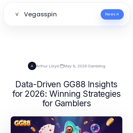
Vegasspin
V
News
Arthur Lloyd
·
May 8, 2026
·
Gambling
A
Data-Driven GG88 Insights
for 2026: Winning Strategies
for Gamblers