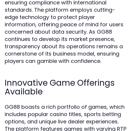
ensuring compliance with international
standards. The platform employs cutting-
edge technology to protect player
information, offering peace of mind for users
concerned about data security. As GG88
continues to develop its market presence,
transparency about its operations remains a
cornerstone of its business model, ensuring
players can gamble with confidence.
Innovative Game Offerings
Available
GG88 boasts a rich portfolio of games, which
includes popular casino titles, sports betting
options, and unique live dealer experiences.
The platform features games with varying RTP