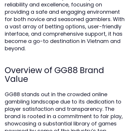
reliability and excellence, focusing on
providing a safe and engaging environment
for both novice and seasoned gamblers. With
a vast array of betting options, user-friendly
interface, and comprehensive support, it has
become a go-to destination in Vietnam and
beyond.
Overview of GG88 Brand
Value
GG88 stands out in the crowded online
gambling landscape due to its dedication to
player satisfaction and transparency. The
brand is rooted in a commitment to fair play,
showcasing a substantial library of games
powered by some of the industry’s top