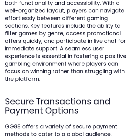
both functionality and accessibility. With a
well-organized layout, players can navigate
effortlessly between different gaming
sections. Key features include the ability to
filter games by genre, access promotional
offers quickly, and participate in live chat for
immediate support. A seamless user
experience is essential in fostering a positive
gambling environment where players can
focus on winning rather than struggling with
the platform.
Secure Transactions and
Payment Options
GG88 offers a variety of secure payment
methods to cater to a global audience.