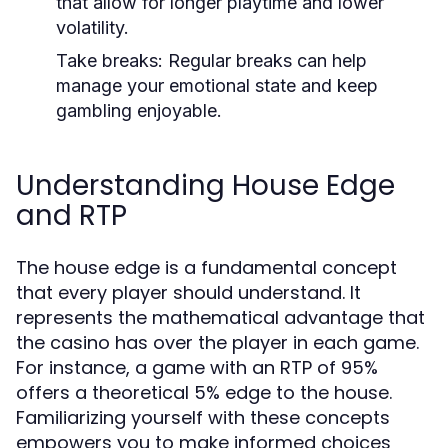
that allow for longer playtime and lower
volatility.
Take breaks:
Regular breaks can help
manage your emotional state and keep
gambling enjoyable.
Understanding House Edge
and RTP
The house edge is a fundamental concept
that every player should understand. It
represents the mathematical advantage that
the casino has over the player in each game.
For instance, a game with an RTP of 95%
offers a theoretical 5% edge to the house.
Familiarizing yourself with these concepts
empowers you to make informed choices