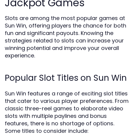
Jackpot Games
Slots are among the most popular games at
Sun Win, offering players the chance for both
fun and significant payouts. Knowing the
strategies related to slots can increase your
winning potential and improve your overall
experience.
Popular Slot Titles on Sun Win
Sun Win features a range of exciting slot titles
that cater to various player preferences. From
classic three-reel games to elaborate video
slots with multiple paylines and bonus
features, there is no shortage of options.
Some titles to consider include: