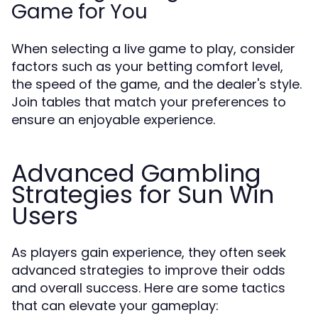
Game for You
When selecting a live game to play, consider
factors such as your betting comfort level,
the speed of the game, and the dealer's style.
Join tables that match your preferences to
ensure an enjoyable experience.
Advanced Gambling
Strategies for Sun Win
Users
As players gain experience, they often seek
advanced strategies to improve their odds
and overall success. Here are some tactics
that can elevate your gameplay: