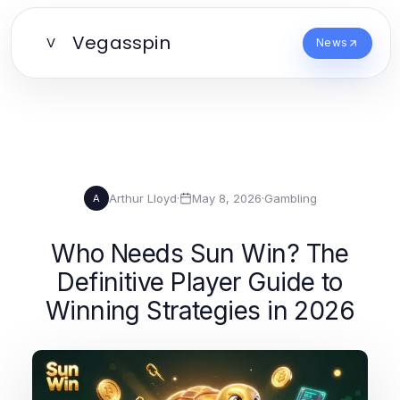
Vegasspin
V
News
Arthur Lloyd
·
May 8, 2026
·
Gambling
A
Who Needs Sun Win? The
Definitive Player Guide to
Winning Strategies in 2026