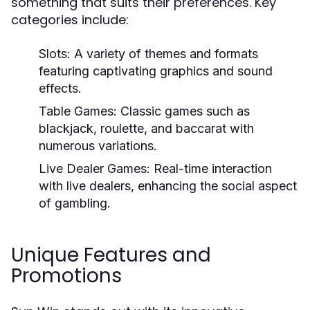
something that suits their preferences. Key
categories include:
Slots:
A variety of themes and formats
featuring captivating graphics and sound
effects.
Table Games:
Classic games such as
blackjack, roulette, and baccarat with
numerous variations.
Live Dealer Games:
Real-time interaction
with live dealers, enhancing the social aspect
of gambling.
Unique Features and
Promotions