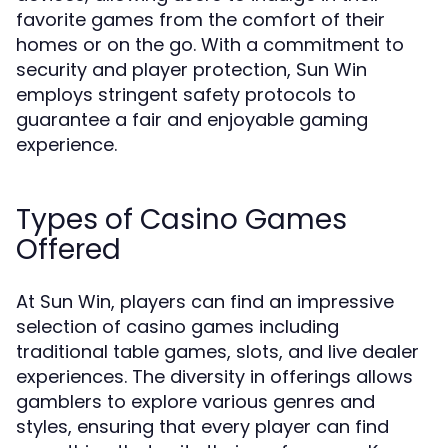
favorite games from the comfort of their
homes or on the go. With a commitment to
security and player protection, Sun Win
employs stringent safety protocols to
guarantee a fair and enjoyable gaming
experience.
Types of Casino Games
Offered
At Sun Win, players can find an impressive
selection of casino games including
traditional table games, slots, and live dealer
experiences. The diversity in offerings allows
gamblers to explore various genres and
styles, ensuring that every player can find