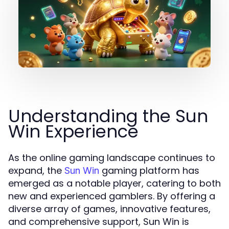
Understanding the Sun
Win Experience
As the online gaming landscape continues to
expand, the
gaming platform has
Sun Win
emerged as a notable player, catering to both
new and experienced gamblers. By offering a
diverse array of games, innovative features,
and comprehensive support, Sun Win is