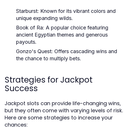
Starburst:
Known for its vibrant colors and
unique expanding wilds.
Book of Ra:
A popular choice featuring
ancient Egyptian themes and generous
payouts.
Gonzo's Quest:
Offers cascading wins and
the chance to multiply bets.
Strategies for Jackpot
Success
Jackpot slots can provide life-changing wins,
but they often come with varying levels of risk.
Here are some strategies to increase your
chances: