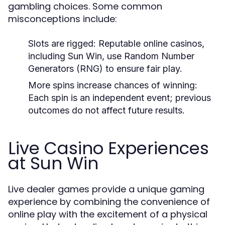
gambling choices. Some common
misconceptions include:
Slots are rigged:
Reputable online casinos,
including Sun Win, use Random Number
Generators (RNG) to ensure fair play.
More spins increase chances of winning:
Each spin is an independent event; previous
outcomes do not affect future results.
Live Casino Experiences
at Sun Win
Live dealer games provide a unique gaming
experience by combining the convenience of
online play with the excitement of a physical