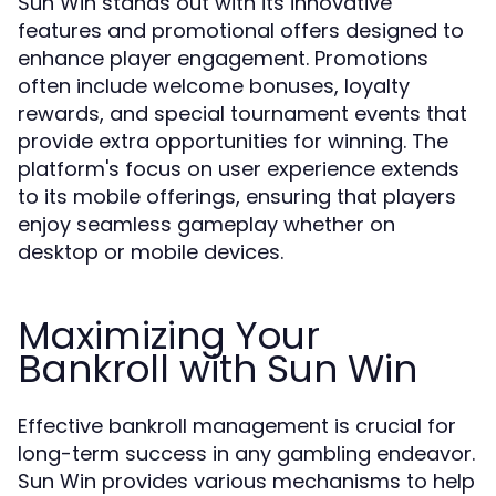
Sun Win stands out with its innovative
features and promotional offers designed to
enhance player engagement. Promotions
often include welcome bonuses, loyalty
rewards, and special tournament events that
provide extra opportunities for winning. The
platform's focus on user experience extends
to its mobile offerings, ensuring that players
enjoy seamless gameplay whether on
desktop or mobile devices.
Maximizing Your
Bankroll with Sun Win
Effective bankroll management is crucial for
long-term success in any gambling endeavor.
Sun Win provides various mechanisms to help