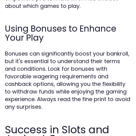
about which games to play.
Using Bonuses to Enhance
Your Play
Bonuses can significantly boost your bankroll,
but it's essential to understand their terms
and conditions. Look for bonuses with
favorable wagering requirements and
cashback options, allowing you the flexibility
to withdraw funds while enjoying the gaming
experience. Always read the fine print to avoid
any surprises.
Success in Slots and