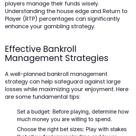
players manage their funds wisely.
Understanding the house edge and Return to
Player (RTP) percentages can significantly
enhance your gambling strategy.
Effective Bankroll
Management Strategies
A well-planned bankroll management
strategy can help safeguard against large
losses while maximizing your enjoyment. Here
are some fundamental tips:
Set a budget:
Before playing, determine how
much money you are willing to spend.
Choose the right bet sizes:
Play with stakes