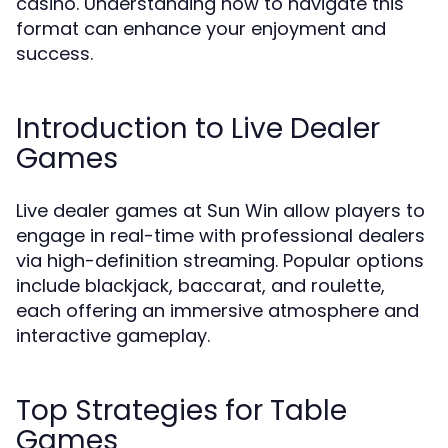
casino. Understanding how to navigate this
format can enhance your enjoyment and
success.
Introduction to Live Dealer
Games
Live dealer games at Sun Win allow players to
engage in real-time with professional dealers
via high-definition streaming. Popular options
include blackjack, baccarat, and roulette,
each offering an immersive atmosphere and
interactive gameplay.
Top Strategies for Table
Games