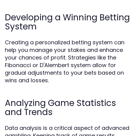
Developing a Winning Betting
System
Creating a personalized betting system can
help you manage your stakes and enhance
your chances of profit. Strategies like the
Fibonacci or D'Alembert system allow for
gradual adjustments to your bets based on
wins and losses.
Analyzing Game Statistics
and Trends
Data analysis is a critical aspect of advanced
gambling. Keeping track of game results,