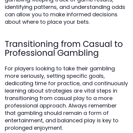
identifying patterns, and understanding odds
can allow you to make informed decisions
about where to place your bets.
Transitioning from Casual to
Professional Gambling
For players looking to take their gambling
more seriously, setting specific goals,
dedicating time for practice, and continuously
learning about strategies are vital steps in
transitioning from casual play to a more
professional approach. Always remember
that gambling should remain a form of
entertainment, and balanced play is key to
prolonged enjoyment.