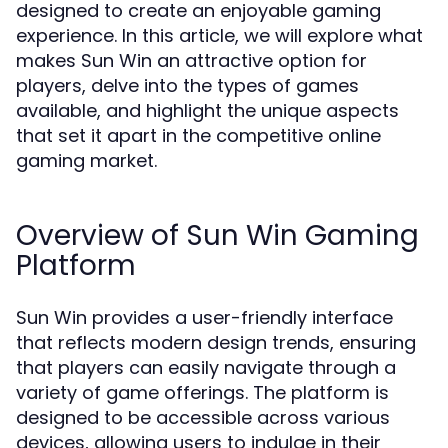
designed to create an enjoyable gaming
experience. In this article, we will explore what
makes Sun Win an attractive option for
players, delve into the types of games
available, and highlight the unique aspects
that set it apart in the competitive online
gaming market.
Overview of Sun Win Gaming
Platform
Sun Win provides a user-friendly interface
that reflects modern design trends, ensuring
that players can easily navigate through a
variety of game offerings. The platform is
designed to be accessible across various
devices, allowing users to indulge in their