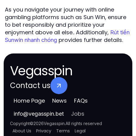
As you navigate your journey with online
gambling platforms such as Sun Win, ensure
to bet responsibly and prioritize your
enjoyment above all else.. Additionally,
Rút tiền
provides further details.
Sunwin nhanh chóng
Vegasspin
Contact us
Home Page
News
FAQs
Jobs
info
@
vegasspin.bet
Copyright
©
2026
Vegasspin
.
All rights reserved
About Us
Privacy
Terms
Legal