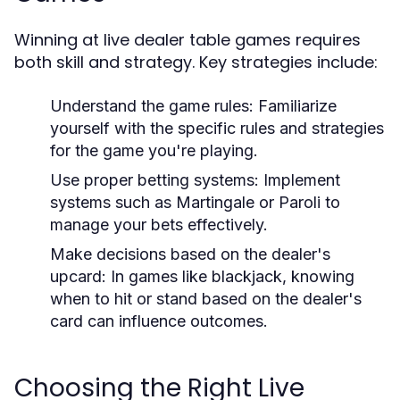
Winning at live dealer table games requires
both skill and strategy. Key strategies include:
Understand the game rules:
Familiarize
yourself with the specific rules and strategies
for the game you're playing.
Use proper betting systems:
Implement
systems such as Martingale or Paroli to
manage your bets effectively.
Make decisions based on the dealer's
upcard:
In games like blackjack, knowing
when to hit or stand based on the dealer's
card can influence outcomes.
Choosing the Right Live