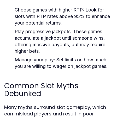
Choose games with higher RTP:
Look for
slots with RTP rates above 95% to enhance
your potential returns.
Play progressive jackpots:
These games
accumulate a jackpot until someone wins,
offering massive payouts, but may require
higher bets.
Manage your play:
Set limits on how much
you are willing to wager on jackpot games.
Common Slot Myths
Debunked
Many myths surround slot gameplay, which
can mislead players and result in poor