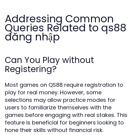
Addressing Common
Queries Related to qs88
đăng nhập
Can You Play without
Registering?
Most games on QS88 require registration to
play for real money. However, some
selections may allow practice modes for
users to familiarize themselves with the
games before engaging with real stakes. This
feature is beneficial for beginners looking to
hone their skills without financial risk.