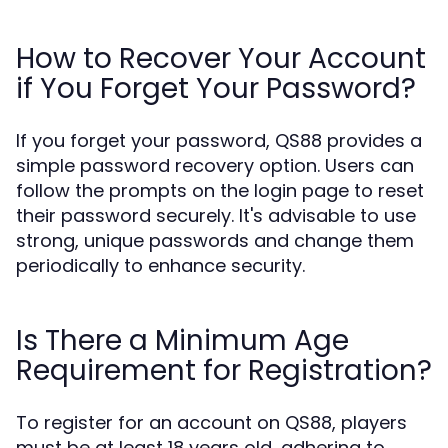
How to Recover Your Account
if You Forget Your Password?
If you forget your password, QS88 provides a
simple password recovery option. Users can
follow the prompts on the login page to reset
their password securely. It's advisable to use
strong, unique passwords and change them
periodically to enhance security.
Is There a Minimum Age
Requirement for Registration?
To register for an account on QS88, players
must be at least 18 years old, adhering to