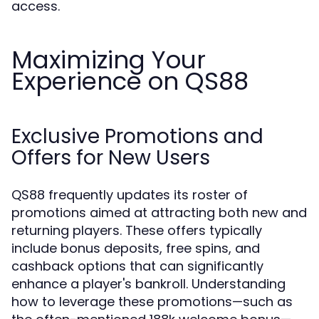
access.
Maximizing Your
Experience on QS88
Exclusive Promotions and
Offers for New Users
QS88 frequently updates its roster of
promotions aimed at attracting both new and
returning players. These offers typically
include bonus deposits, free spins, and
cashback options that can significantly
enhance a player's bankroll. Understanding
how to leverage these promotions—such as