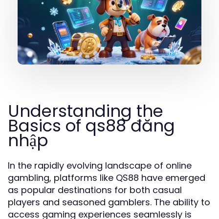
Understanding the
Basics of qs88 đăng
nhập
In the rapidly evolving landscape of online
gambling, platforms like QS88 have emerged
as popular destinations for both casual
players and seasoned gamblers. The ability to
access gaming experiences seamlessly is