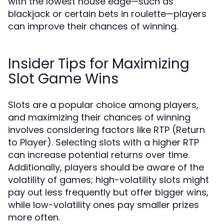
with the lowest house edge—such as
blackjack or certain bets in roulette—players
can improve their chances of winning.
Insider Tips for Maximizing
Slot Game Wins
Slots are a popular choice among players,
and maximizing their chances of winning
involves considering factors like RTP (Return
to Player). Selecting slots with a higher RTP
can increase potential returns over time.
Additionally, players should be aware of the
volatility of games; high-volatility slots might
pay out less frequently but offer bigger wins,
while low-volatility ones pay smaller prizes
more often.