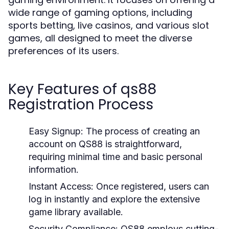
wide range of gaming options, including
sports betting, live casinos, and various slot
games, all designed to meet the diverse
preferences of its users.
Key Features of qs88
Registration Process
Easy Signup:
The process of creating an
account on QS88 is straightforward,
requiring minimal time and basic personal
information.
Instant Access:
Once registered, users can
log in instantly and explore the extensive
game library available.
Security Compliance:
QS88 employs cutting-