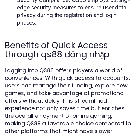
edge security measures to ensure user data
privacy during the registration and login
phases.
Benefits of Quick Access
through qs88 đăng nhập
Logging into QS88 offers players a world of
conveniences. With quick access to accounts,
users can manage their funding, explore new
games, and take advantage of promotional
offers without delay. This streamlined
experience not only saves time but enriches
the overall enjoyment of online gaming,
making QS88 a favorable choice compared to
other platforms that might have slower