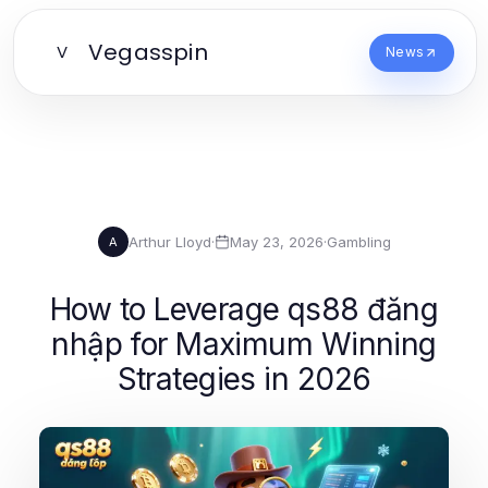
Vegasspin
V
News
Arthur Lloyd
·
May 23, 2026
·
Gambling
A
How to Leverage qs88 đăng
nhập for Maximum Winning
Strategies in 2026