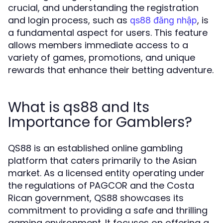
crucial, and understanding the registration
and login process, such as
, is
qs88 đăng nhập
a fundamental aspect for users. This feature
allows members immediate access to a
variety of games, promotions, and unique
rewards that enhance their betting adventure.
What is qs88 and Its
Importance for Gamblers?
QS88 is an established online gambling
platform that caters primarily to the Asian
market. As a licensed entity operating under
the regulations of PAGCOR and the Costa
Rican government, QS88 showcases its
commitment to providing a safe and thrilling
gaming environment. It focuses on offering a