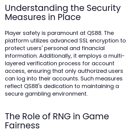
Understanding the Security
Measures in Place
Player safety is paramount at QS88. The
platform utilizes advanced SSL encryption to
protect users' personal and financial
information. Additionally, it employs a multi-
layered verification process for account
access, ensuring that only authorized users
can log into their accounts. Such measures
reflect QS88's dedication to maintaining a
secure gambling environment.
The Role of RNG in Game
Fairness