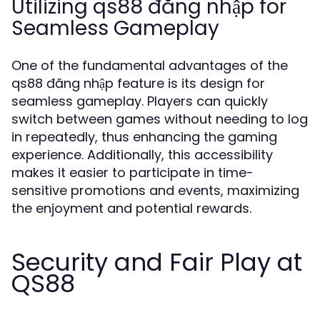
Utilizing qs88 đăng nhập for
Seamless Gameplay
One of the fundamental advantages of the
qs88 đăng nhập feature is its design for
seamless gameplay. Players can quickly
switch between games without needing to log
in repeatedly, thus enhancing the gaming
experience. Additionally, this accessibility
makes it easier to participate in time-
sensitive promotions and events, maximizing
the enjoyment and potential rewards.
Security and Fair Play at
QS88