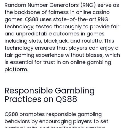
Random Number Generators (RNG) serve as
the backbone of fairness in online casino
games. QS88 uses state-of-the-art RNG
technology, tested thoroughly to provide fair
and unpredictable outcomes in games
including slots, blackjack, and roulette. This
technology ensures that players can enjoy a
fair gaming experience without biases, which
is essential for trust in an online gambling
platform.
Responsible Gambling
Practices on QS88
QS88 promotes responsible gambling
behaviors by encouraging players to set