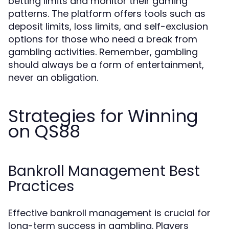
betting limits and monitor their gaming
patterns. The platform offers tools such as
deposit limits, loss limits, and self-exclusion
options for those who need a break from
gambling activities. Remember, gambling
should always be a form of entertainment,
never an obligation.
Strategies for Winning
on QS88
Bankroll Management Best
Practices
Effective bankroll management is crucial for
long-term success in gambling. Players