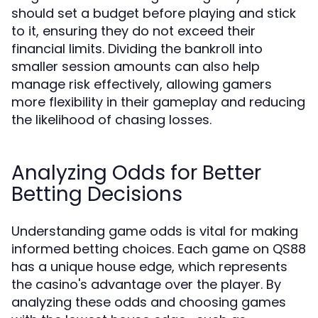
should set a budget before playing and stick
to it, ensuring they do not exceed their
financial limits. Dividing the bankroll into
smaller session amounts can also help
manage risk effectively, allowing gamers
more flexibility in their gameplay and reducing
the likelihood of chasing losses.
Analyzing Odds for Better
Betting Decisions
Understanding game odds is vital for making
informed betting choices. Each game on QS88
has a unique house edge, which represents
the casino's advantage over the player. By
analyzing these odds and choosing games