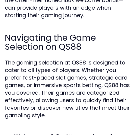
the often-mentioned 188k welcome bonus—
can provide players with an edge when
starting their gaming journey.
Navigating the Game
Selection on QS88
The gaming selection at QS88 is designed to
cater to all types of players. Whether you
prefer fast-paced slot games, strategic card
games, or immersive sports betting, QS88 has
you covered. Their games are categorized
effectively, allowing users to quickly find their
favorites or discover new titles that meet their
gambling style.