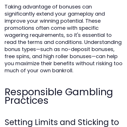
Taking advantage of bonuses can
significantly extend your gameplay and
improve your winning potential. These
promotions often come with specific
wagering requirements, so it's essential to
read the terms and conditions. Understanding
bonus types—such as no-deposit bonuses,
free spins, and high roller bonuses—can help
you maximize their benefits without risking too
much of your own bankroll.
Responsible Gambling
Practices
Setting Limits and Sticking to