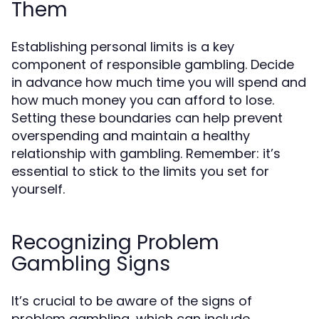
Them
Establishing personal limits is a key
component of responsible gambling. Decide
in advance how much time you will spend and
how much money you can afford to lose.
Setting these boundaries can help prevent
overspending and maintain a healthy
relationship with gambling. Remember: it’s
essential to stick to the limits you set for
yourself.
Recognizing Problem
Gambling Signs
It’s crucial to be aware of the signs of
problem gambling, which can include