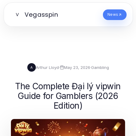
Vegasspin
V
News
Arthur Lloyd
·
May 23, 2026
·
Gambling
A
The Complete Đại lý vipwin
Guide for Gamblers (2026
Edition)