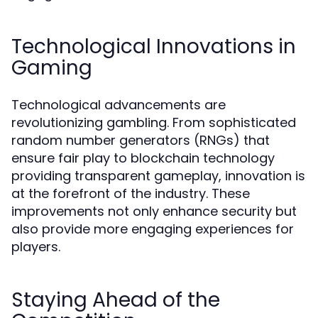
Technological Innovations in
Gaming
Technological advancements are
revolutionizing gambling. From sophisticated
random number generators (RNGs) that
ensure fair play to blockchain technology
providing transparent gameplay, innovation is
at the forefront of the industry. These
improvements not only enhance security but
also provide more engaging experiences for
players.
Staying Ahead of the