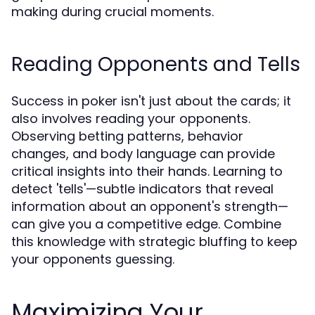
making during crucial moments.
Reading Opponents and Tells
Success in poker isn't just about the cards; it
also involves reading your opponents.
Observing betting patterns, behavior
changes, and body language can provide
critical insights into their hands. Learning to
detect 'tells'—subtle indicators that reveal
information about an opponent's strength—
can give you a competitive edge. Combine
this knowledge with strategic bluffing to keep
your opponents guessing.
Maximizing Your