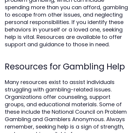
spending more than you can afford, gambling
to escape from other issues, and neglecting
personal responsibilities. If you identify these
behaviors in yourself or a loved one, seeking
help is vital. Resources are available to offer
support and guidance to those in need.
Resources for Gambling Help
Many resources exist to assist individuals
struggling with gambling-related issues.
Organizations offer counseling, support
groups, and educational materials. Some of
these include the National Council on Problem
Gambling and Gamblers Anonymous. Always
remember, seeking help is a sign of strength,