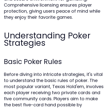
Comprehensive licensing ensures player
protection, giving users peace of mind while
they enjoy their favorite games.
Understanding Poker
Strategies
Basic Poker Rules
Before diving into intricate strategies, it's vital
to understand the basic rules of poker. The
most popular variant, Texas Hold'em, involves
each player receiving two private cards and
five community cards. Players aim to make
the best five-card hand possible by