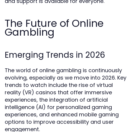
and support is available for everyone.
The Future of Online
Gambling
Emerging Trends in 2026
The world of online gambling is continuously
evolving, especially as we move into 2026. Key
trends to watch include the rise of virtual
reality (VR) casinos that offer immersive
experiences, the integration of artificial
intelligence (AI) for personalized gaming
experiences, and enhanced mobile gaming
options to improve accessibility and user
engagement.