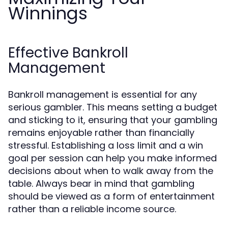
Winnings
Effective Bankroll
Management
Bankroll management is essential for any
serious gambler. This means setting a budget
and sticking to it, ensuring that your gambling
remains enjoyable rather than financially
stressful. Establishing a loss limit and a win
goal per session can help you make informed
decisions about when to walk away from the
table. Always bear in mind that gambling
should be viewed as a form of entertainment
rather than a reliable income source.