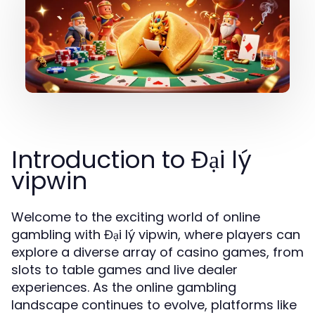
Introduction to Đại lý
vipwin
Welcome to the exciting world of online
gambling with Đại lý vipwin, where players can
explore a diverse array of casino games, from
slots to table games and live dealer
experiences. As the online gambling
landscape continues to evolve, platforms like