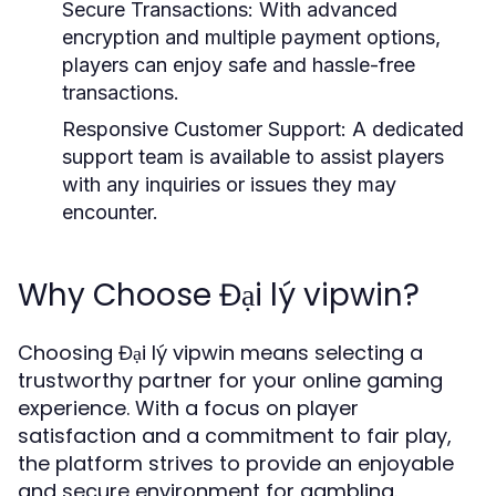
Secure Transactions:
With advanced
encryption and multiple payment options,
players can enjoy safe and hassle-free
transactions.
Responsive Customer Support:
A dedicated
support team is available to assist players
with any inquiries or issues they may
encounter.
Why Choose Đại lý vipwin?
Choosing Đại lý vipwin means selecting a
trustworthy partner for your online gaming
experience. With a focus on player
satisfaction and a commitment to fair play,
the platform strives to provide an enjoyable
and secure environment for gambling.