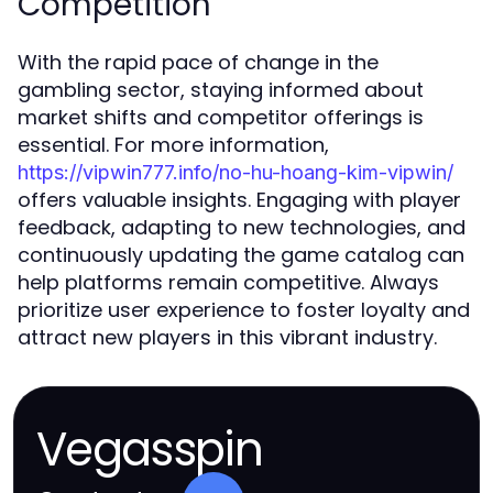
Competition
With the rapid pace of change in the
gambling sector, staying informed about
market shifts and competitor offerings is
essential. For more information,
https://vipwin777.info/no-hu-hoang-kim-vipwin/
offers valuable insights. Engaging with player
feedback, adapting to new technologies, and
continuously updating the game catalog can
help platforms remain competitive. Always
prioritize user experience to foster loyalty and
attract new players in this vibrant industry.
Vegasspin