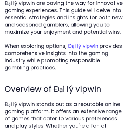
Đại lý vipwin are paving the way for innovative
gaming experiences. This guide will delve into
essential strategies and insights for both new
and seasoned gamblers, allowing you to
maximize your enjoyment and potential wins.
When exploring options,
provides
Đại lý vipwin
comprehensive insights into the gaming
industry while promoting responsible
gambling practices.
Overview of Đại lý vipwin
Đại lý vipwin stands out as a reputable online
gaming platform. It offers an extensive range
of games that cater to various preferences
and play styles. Whether you're a fan of