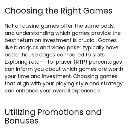
Choosing the Right Games
Not all casino games offer the same odds,
and understanding which games provide the
best return on investment is crucial. Games
like blackjack and video poker typically have
better house edges compared to slots.
Exploring return-to-player (RTP) percentages
can inform you about which games are worth
your time and investment. Choosing games
that align with your playing style and strategy
can enhance your overall experience.
Utilizing Promotions and
Bonuses