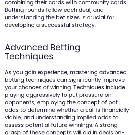
combining their cards with community cards.
Betting rounds follow each deal, and
understanding the bet sizes is crucial for
developing a successful strategy.
Advanced Betting
Techniques
As you gain experience, mastering advanced
betting techniques can significantly improve
your chances of winning. Techniques include
playing aggressively to put pressure on
opponents, employing the concept of pot
odds to determine whether a call is financially
viable, and understanding implied odds to
assess potential future winnings. A strong
grasp of these concepts will aid in decision-