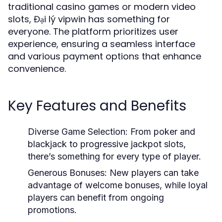
traditional casino games or modern video
slots, Đại lý vipwin has something for
everyone. The platform prioritizes user
experience, ensuring a seamless interface
and various payment options that enhance
convenience.
Key Features and Benefits
Diverse Game Selection:
From poker and
blackjack to progressive jackpot slots,
there’s something for every type of player.
Generous Bonuses:
New players can take
advantage of welcome bonuses, while loyal
players can benefit from ongoing
promotions.