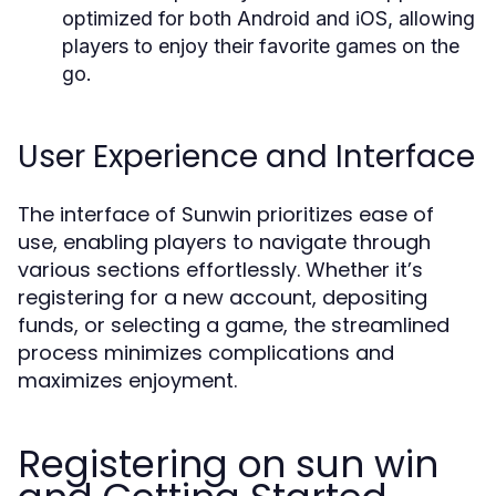
optimized for both Android and iOS, allowing
players to enjoy their favorite games on the
go.
User Experience and Interface
The interface of Sunwin prioritizes ease of
use, enabling players to navigate through
various sections effortlessly. Whether it’s
registering for a new account, depositing
funds, or selecting a game, the streamlined
process minimizes complications and
maximizes enjoyment.
Registering on sun win