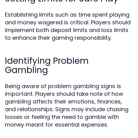
Establishing limits such as time spent playing
and money wagered is critical. Players should
implement both deposit limits and loss limits
to enhance their gaming responsibility.
Identifying Problem
Gambling
Being aware of problem gambling signs is
important. Players should take note of how
gambling affects their emotions, finances,
and relationships. Signs may include chasing
losses or feeling the need to gamble with
money meant for essential expenses.