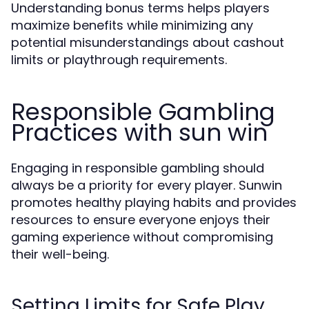
Understanding bonus terms helps players
maximize benefits while minimizing any
potential misunderstandings about cashout
limits or playthrough requirements.
Responsible Gambling
Practices with sun win
Engaging in responsible gambling should
always be a priority for every player. Sunwin
promotes healthy playing habits and provides
resources to ensure everyone enjoys their
gaming experience without compromising
their well-being.
Setting Limits for Safe Play