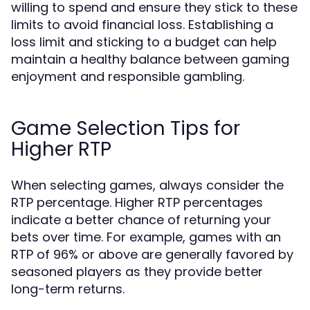
willing to spend and ensure they stick to these
limits to avoid financial loss. Establishing a
loss limit and sticking to a budget can help
maintain a healthy balance between gaming
enjoyment and responsible gambling.
Game Selection Tips for
Higher RTP
When selecting games, always consider the
RTP percentage. Higher RTP percentages
indicate a better chance of returning your
bets over time. For example, games with an
RTP of 96% or above are generally favored by
seasoned players as they provide better
long-term returns.