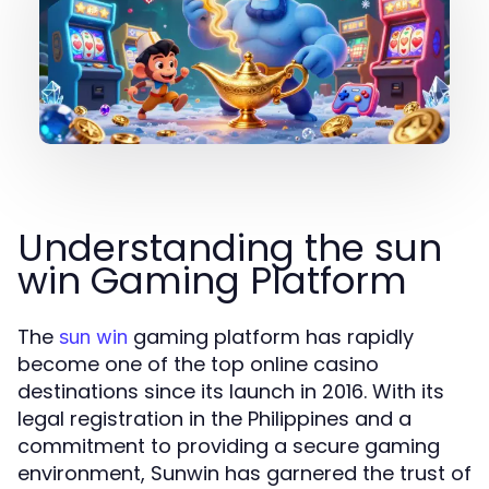
Understanding the sun
win Gaming Platform
The
gaming platform has rapidly
sun win
become one of the top online casino
destinations since its launch in 2016. With its
legal registration in the Philippines and a
commitment to providing a secure gaming
environment, Sunwin has garnered the trust of