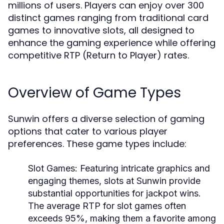
millions of users. Players can enjoy over 300
distinct games ranging from traditional card
games to innovative slots, all designed to
enhance the gaming experience while offering
competitive RTP (Return to Player) rates.
Overview of Game Types
Sunwin offers a diverse selection of gaming
options that cater to various player
preferences. These game types include:
Slot Games:
Featuring intricate graphics and
engaging themes, slots at Sunwin provide
substantial opportunities for jackpot wins.
The average RTP for slot games often
exceeds 95%, making them a favorite among