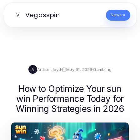
Vegasspin
V
News
Arthur Lloyd
·
May 31, 2026
·
Gambling
A
How to Optimize Your sun
win Performance Today for
Winning Strategies in 2026