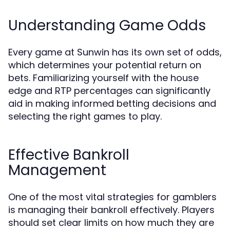
Understanding Game Odds
Every game at Sunwin has its own set of odds,
which determines your potential return on
bets. Familiarizing yourself with the house
edge and RTP percentages can significantly
aid in making informed betting decisions and
selecting the right games to play.
Effective Bankroll
Management
One of the most vital strategies for gamblers
is managing their bankroll effectively. Players
should set clear limits on how much they are