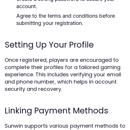
account.
Agree to the terms and conditions before
submitting your registration.
Setting Up Your Profile
Once registered, players are encouraged to
complete their profiles for a tailored gaming
experience. This includes verifying your email
and phone number, which helps in account
security and recovery.
Linking Payment Methods
Sunwin supports various payment methods to