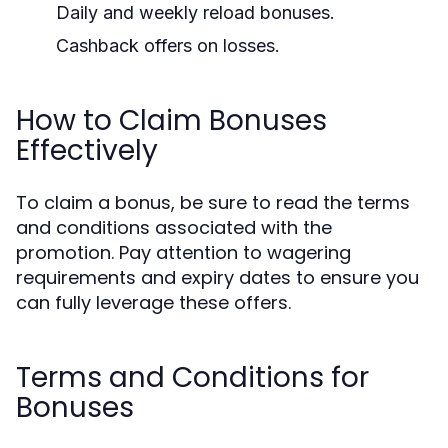
Daily and weekly reload bonuses.
Cashback offers on losses.
How to Claim Bonuses
Effectively
To claim a bonus, be sure to read the terms
and conditions associated with the
promotion. Pay attention to wagering
requirements and expiry dates to ensure you
can fully leverage these offers.
Terms and Conditions for
Bonuses