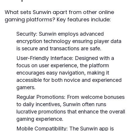
What sets Sunwin apart from other online
gaming platforms? Key features include:
Security:
Sunwin employs advanced
encryption technology ensuring player data
is secure and transactions are safe.
User-Friendly Interface:
Designed with a
focus on user experience, the platform
encourages easy navigation, making it
accessible for both novice and experienced
gamers.
Regular Promotions:
From welcome bonuses
to daily incentives, Sunwin often runs
lucrative promotions that enhance the overall
gaming experience.
Mobile Compatibility:
The Sunwin app is