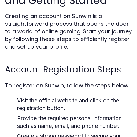
and Getting Started
Creating an account on Sunwin is a
straightforward process that opens the door
to a world of online gaming. Start your journey
by following these steps to efficiently register
and set up your profile.
Account Registration Steps
To register on Sunwin, follow the steps below:
Visit the official website and click on the
registration button.
Provide the required personal information
such as name, email, and phone number.
Create a strong password to secure your