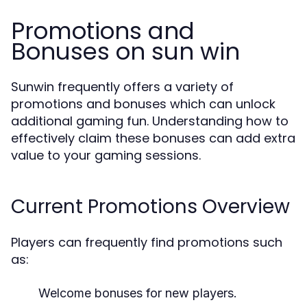
Promotions and
Bonuses on sun win
Sunwin frequently offers a variety of
promotions and bonuses which can unlock
additional gaming fun. Understanding how to
effectively claim these bonuses can add extra
value to your gaming sessions.
Current Promotions Overview
Players can frequently find promotions such
as:
Welcome bonuses for new players.