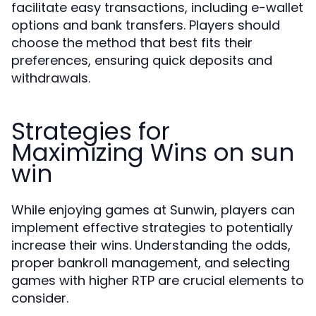
facilitate easy transactions, including e-wallet
options and bank transfers. Players should
choose the method that best fits their
preferences, ensuring quick deposits and
withdrawals.
Strategies for
Maximizing Wins on sun
win
While enjoying games at Sunwin, players can
implement effective strategies to potentially
increase their wins. Understanding the odds,
proper bankroll management, and selecting
games with higher RTP are crucial elements to
consider.