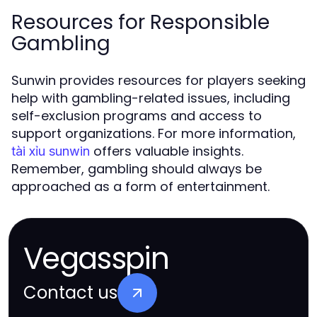
Resources for Responsible
Gambling
Sunwin provides resources for players seeking
help with gambling-related issues, including
self-exclusion programs and access to
support organizations. For more information,
offers valuable insights.
tài xỉu sunwin
Remember, gambling should always be
approached as a form of entertainment.
Vegasspin
Contact us