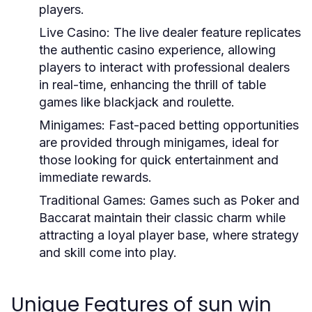
players.
Live Casino:
The live dealer feature replicates
the authentic casino experience, allowing
players to interact with professional dealers
in real-time, enhancing the thrill of table
games like blackjack and roulette.
Minigames:
Fast-paced betting opportunities
are provided through minigames, ideal for
those looking for quick entertainment and
immediate rewards.
Traditional Games:
Games such as Poker and
Baccarat maintain their classic charm while
attracting a loyal player base, where strategy
and skill come into play.
Unique Features of sun win