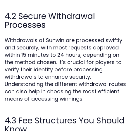
4.2 Secure Withdrawal
Processes
Withdrawals at Sunwin are processed swiftly
and securely, with most requests approved
within 15 minutes to 24 hours, depending on
the method chosen. It’s crucial for players to
verify their identity before processing
withdrawals to enhance security.
Understanding the different withdrawal routes
can also help in choosing the most efficient
means of accessing winnings.
4.3 Fee Structures You Should
Know