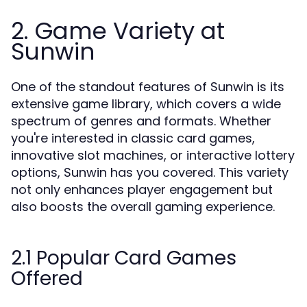
2. Game Variety at
Sunwin
One of the standout features of Sunwin is its
extensive game library, which covers a wide
spectrum of genres and formats. Whether
you're interested in classic card games,
innovative slot machines, or interactive lottery
options, Sunwin has you covered. This variety
not only enhances player engagement but
also boosts the overall gaming experience.
2.1 Popular Card Games
Offered