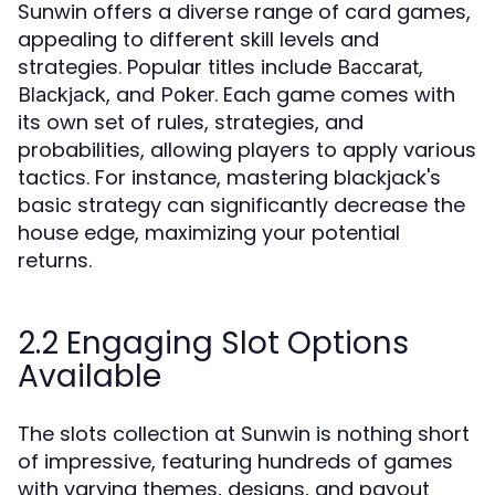
Sunwin offers a diverse range of card games,
appealing to different skill levels and
strategies. Popular titles include
,
Baccarat
, and
. Each game comes with
Blackjack
Poker
its own set of rules, strategies, and
probabilities, allowing players to apply various
tactics. For instance, mastering blackjack's
basic strategy can significantly decrease the
house edge, maximizing your potential
returns.
2.2 Engaging Slot Options
Available
The slots collection at Sunwin is nothing short
of impressive, featuring hundreds of games
with varying themes, designs, and payout