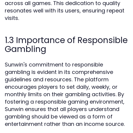
across all games. This dedication to quality
resonates well with its users, ensuring repeat
visits.
1.3 Importance of Responsible
Gambling
Sunwin's commitment to responsible
gambling is evident in its comprehensive
guidelines and resources. The platform
encourages players to set daily, weekly, or
monthly limits on their gambling activities. By
fostering a responsible gaming environment,
Sunwin ensures that all players understand
gambling should be viewed as a form of
entertainment rather than an income source.