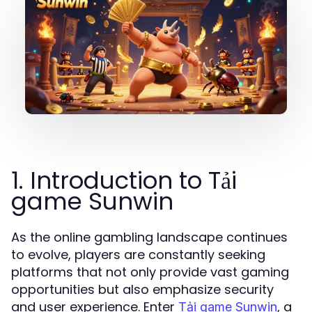
1. Introduction to Tải
game Sunwin
As the online gambling landscape continues
to evolve, players are constantly seeking
platforms that not only provide vast gaming
opportunities but also emphasize security
and user experience. Enter
, a
Tải game Sunwin