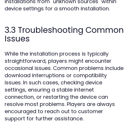
installations from "unknown sources" within
device settings for a smooth installation.
3.3 Troubleshooting Common
Issues
While the installation process is typically
straightforward, players might encounter
occasional issues. Common problems include
download interruptions or compatibility
issues. In such cases, checking device
settings, ensuring a stable internet
connection, or restarting the device can
resolve most problems. Players are always
encouraged to reach out to customer
support for further assistance.