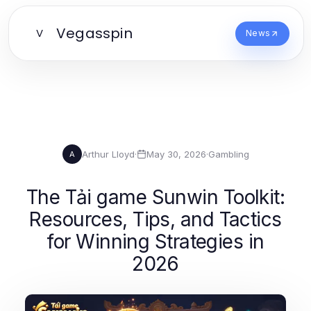
Vegasspin
V
News
Arthur Lloyd
·
May 30, 2026
·
Gambling
A
The Tải game Sunwin Toolkit:
Resources, Tips, and Tactics
for Winning Strategies in
2026