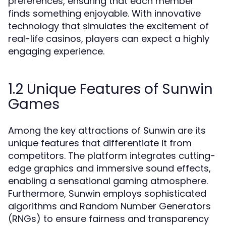
preferences, ensuring that each member
finds something enjoyable. With innovative
technology that simulates the excitement of
real-life casinos, players can expect a highly
engaging experience.
1.2 Unique Features of Sunwin
Games
Among the key attractions of Sunwin are its
unique features that differentiate it from
competitors. The platform integrates cutting-
edge graphics and immersive sound effects,
enabling a sensational gaming atmosphere.
Furthermore, Sunwin employs sophisticated
algorithms and Random Number Generators
(RNGs) to ensure fairness and transparency