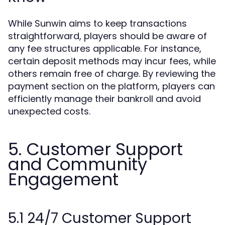
While Sunwin aims to keep transactions
straightforward, players should be aware of
any fee structures applicable. For instance,
certain deposit methods may incur fees, while
others remain free of charge. By reviewing the
payment section on the platform, players can
efficiently manage their bankroll and avoid
unexpected costs.
5. Customer Support
and Community
Engagement
5.1 24/7 Customer Support