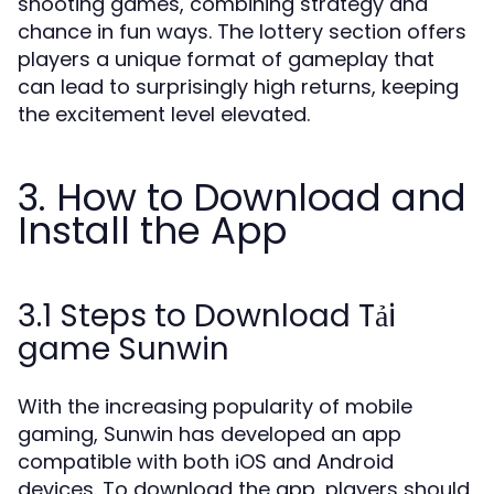
shooting games, combining strategy and
chance in fun ways. The lottery section offers
players a unique format of gameplay that
can lead to surprisingly high returns, keeping
the excitement level elevated.
3. How to Download and
Install the App
3.1 Steps to Download Tải
game Sunwin
With the increasing popularity of mobile
gaming, Sunwin has developed an app
compatible with both iOS and Android
devices. To download the app, players should