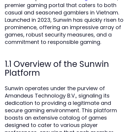
premier gaming portal that caters to both
casual and seasoned gamblers in Vietnam.
Launched in 2023, Sunwin has quickly risen to
prominence, offering an impressive array of
games, robust security measures, and a
commitment to responsible gaming.
1.1 Overview of the Sunwin
Platform
Sunwin operates under the purview of
Amandeus Technology B.V., signaling its
dedication to providing a legitimate and
secure gaming environment. This platform
boasts an extensive catalog of games
designed to cater to various player