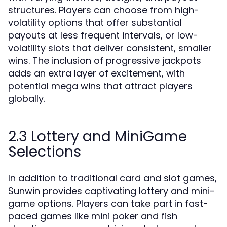
structures. Players can choose from high-
volatility options that offer substantial
payouts at less frequent intervals, or low-
volatility slots that deliver consistent, smaller
wins. The inclusion of progressive jackpots
adds an extra layer of excitement, with
potential mega wins that attract players
globally.
2.3 Lottery and MiniGame
Selections
In addition to traditional card and slot games,
Sunwin provides captivating lottery and mini-
game options. Players can take part in fast-
paced games like mini poker and fish