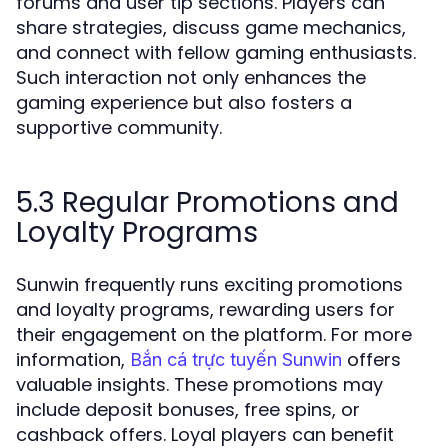
forums and user tip sections. Players can
share strategies, discuss game mechanics,
and connect with fellow gaming enthusiasts.
Such interaction not only enhances the
gaming experience but also fosters a
supportive community.
5.3 Regular Promotions and
Loyalty Programs
Sunwin frequently runs exciting promotions
and loyalty programs, rewarding users for
their engagement on the platform. For more
information,
offers
Bắn cá trực tuyến Sunwin
valuable insights. These promotions may
include deposit bonuses, free spins, or
cashback offers. Loyal players can benefit