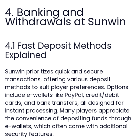
4. Banking and
Withdrawals at Sunwin
4.1 Fast Deposit Methods
Explained
Sunwin prioritizes quick and secure
transactions, offering various deposit
methods to suit player preferences. Options
include e-wallets like PayPal, credit/debit
cards, and bank transfers, all designed for
instant processing. Many players appreciate
the convenience of depositing funds through
e-wallets, which often come with additional
security features.