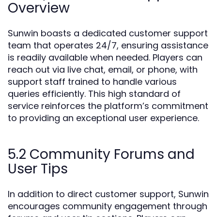
Overview
Sunwin boasts a dedicated customer support
team that operates 24/7, ensuring assistance
is readily available when needed. Players can
reach out via live chat, email, or phone, with
support staff trained to handle various
queries efficiently. This high standard of
service reinforces the platform’s commitment
to providing an exceptional user experience.
5.2 Community Forums and
User Tips
In addition to direct customer support, Sunwin
encourages community engagement through