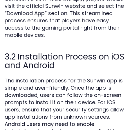
visit the official Sunwin website and select the
“Download App” section. This streamlined
process ensures that players have easy
access to the gaming portal right from their
mobile devices.
3.2 Installation Process on iOS
and Android
The installation process for the Sunwin app is
simple and user-friendly. Once the app is
downloaded, users can follow the on-screen
prompts to install it on their device. For iOS
users, ensure that your security settings allow
app installations from unknown sources.
Android users may need to enable