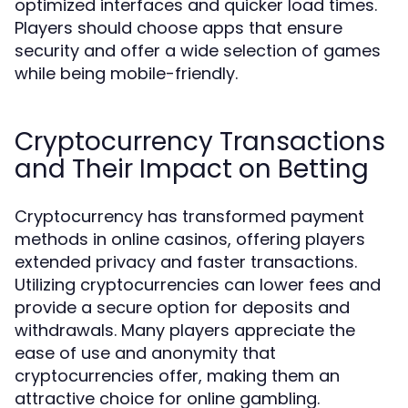
optimized interfaces and quicker load times.
Players should choose apps that ensure
security and offer a wide selection of games
while being mobile-friendly.
Cryptocurrency Transactions
and Their Impact on Betting
Cryptocurrency has transformed payment
methods in online casinos, offering players
extended privacy and faster transactions.
Utilizing cryptocurrencies can lower fees and
provide a secure option for deposits and
withdrawals. Many players appreciate the
ease of use and anonymity that
cryptocurrencies offer, making them an
attractive choice for online gambling.