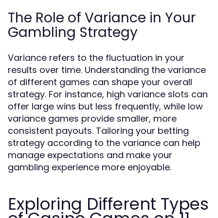
The Role of Variance in Your
Gambling Strategy
Variance refers to the fluctuation in your
results over time. Understanding the variance
of different games can shape your overall
strategy. For instance, high variance slots can
offer large wins but less frequently, while low
variance games provide smaller, more
consistent payouts. Tailoring your betting
strategy according to the variance can help
manage expectations and make your
gambling experience more enjoyable.
Exploring Different Types