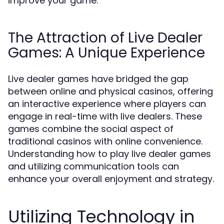
improve your game.
The Attraction of Live Dealer
Games: A Unique Experience
Live dealer games have bridged the gap
between online and physical casinos, offering
an interactive experience where players can
engage in real-time with live dealers. These
games combine the social aspect of
traditional casinos with online convenience.
Understanding how to play live dealer games
and utilizing communication tools can
enhance your overall enjoyment and strategy.
Utilizing Technology in