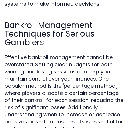
systems to make informed decisions.
Bankroll Management
Techniques for Serious
Gamblers
Effective bankroll management cannot be
overstated. Setting clear budgets for both
winning and losing sessions can help you
maintain control over your finances. One
popular method is the 'percentage method',
where players allocate a certain percentage
of their bankroll for each session, reducing the
risk of significant losses. Additionally,
understanding when to increase or decrease
bet sizes based on past results is essential for