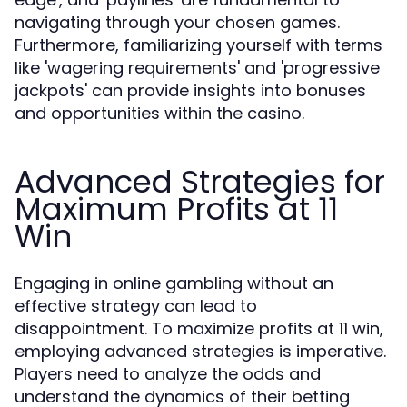
navigating through your chosen games.
Furthermore, familiarizing yourself with terms
like 'wagering requirements' and 'progressive
jackpots' can provide insights into bonuses
and opportunities within the casino.
Advanced Strategies for
Maximum Profits at 11
Win
Engaging in online gambling without an
effective strategy can lead to
disappointment. To maximize profits at 11 win,
employing advanced strategies is imperative.
Players need to analyze the odds and
understand the dynamics of their betting