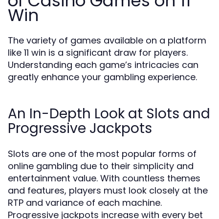
of Casino Games on 11
Win
The variety of games available on a platform
like 11 win is a significant draw for players.
Understanding each game’s intricacies can
greatly enhance your gambling experience.
An In-Depth Look at Slots and
Progressive Jackpots
Slots are one of the most popular forms of
online gambling due to their simplicity and
entertainment value. With countless themes
and features, players must look closely at the
RTP and variance of each machine.
Progressive jackpots increase with every bet