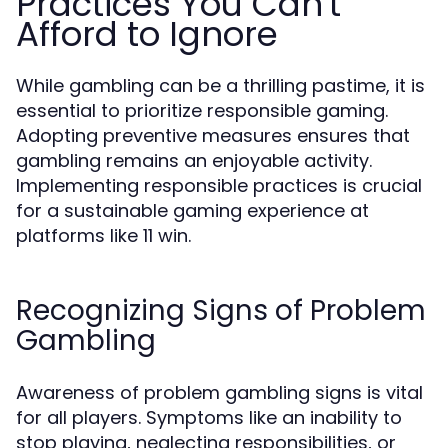
Practices You Can't
Afford to Ignore
While gambling can be a thrilling pastime, it is
essential to prioritize responsible gaming.
Adopting preventive measures ensures that
gambling remains an enjoyable activity.
Implementing responsible practices is crucial
for a sustainable gaming experience at
platforms like 11 win.
Recognizing Signs of Problem
Gambling
Awareness of problem gambling signs is vital
for all players. Symptoms like an inability to
stop playing, neglecting responsibilities, or