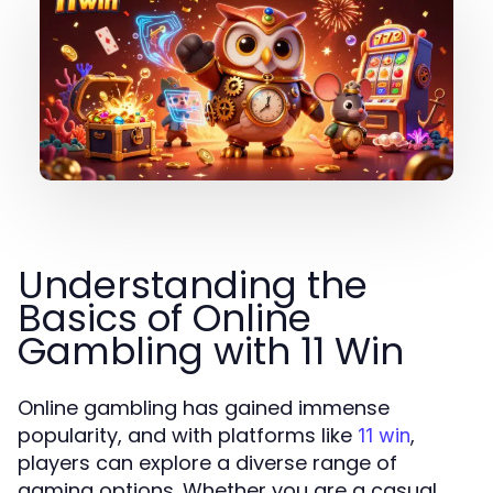
Understanding the
Basics of Online
Gambling with 11 Win
Online gambling has gained immense
popularity, and with platforms like
,
11 win
players can explore a diverse range of
gaming options. Whether you are a casual