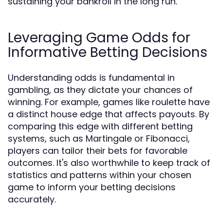
sustaining your bankroll in the long run.
Leveraging Game Odds for
Informative Betting Decisions
Understanding odds is fundamental in
gambling, as they dictate your chances of
winning. For example, games like roulette have
a distinct house edge that affects payouts. By
comparing this edge with different betting
systems, such as Martingale or Fibonacci,
players can tailor their bets for favorable
outcomes. It's also worthwhile to keep track of
statistics and patterns within your chosen
game to inform your betting decisions
accurately.