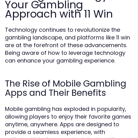
Your Gambling
Approach with 11 Win
Technology continues to revolutionize the
gambling landscape, and platforms like 11 win
are at the forefront of these advancements.
Being aware of how to leverage technology
can enhance your gambling experience.
The Rise of Mobile Gambling
Apps and Their Benefits
Mobile gambling has exploded in popularity,
allowing players to enjoy their favorite games
anytime, anywhere. Apps are designed to
provide a seamless experience, with