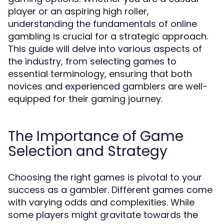
player or an aspiring high roller,
understanding the fundamentals of online
gambling is crucial for a strategic approach.
This guide will delve into various aspects of
the industry, from selecting games to
essential terminology, ensuring that both
novices and experienced gamblers are well-
equipped for their gaming journey.
The Importance of Game
Selection and Strategy
Choosing the right games is pivotal to your
success as a gambler. Different games come
with varying odds and complexities. While
some players might gravitate towards the