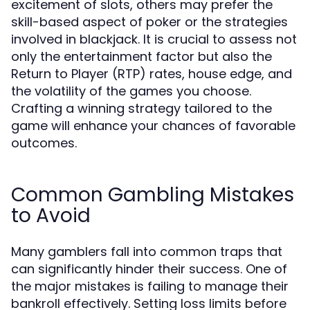
excitement of slots, others may prefer the
skill-based aspect of poker or the strategies
involved in blackjack. It is crucial to assess not
only the entertainment factor but also the
Return to Player (RTP) rates, house edge, and
the volatility of the games you choose.
Crafting a winning strategy tailored to the
game will enhance your chances of favorable
outcomes.
Common Gambling Mistakes
to Avoid
Many gamblers fall into common traps that
can significantly hinder their success. One of
the major mistakes is failing to manage their
bankroll effectively. Setting loss limits before