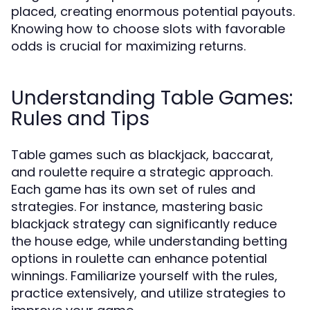
placed, creating enormous potential payouts.
Knowing how to choose slots with favorable
odds is crucial for maximizing returns.
Understanding Table Games:
Rules and Tips
Table games such as blackjack, baccarat,
and roulette require a strategic approach.
Each game has its own set of rules and
strategies. For instance, mastering basic
blackjack strategy can significantly reduce
the house edge, while understanding betting
options in roulette can enhance potential
winnings. Familiarize yourself with the rules,
practice extensively, and utilize strategies to