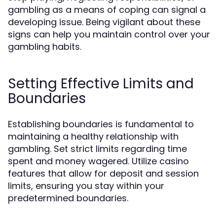
gambling as a means of coping can signal a
developing issue. Being vigilant about these
signs can help you maintain control over your
gambling habits.
Setting Effective Limits and
Boundaries
Establishing boundaries is fundamental to
maintaining a healthy relationship with
gambling. Set strict limits regarding time
spent and money wagered. Utilize casino
features that allow for deposit and session
limits, ensuring you stay within your
predetermined boundaries.