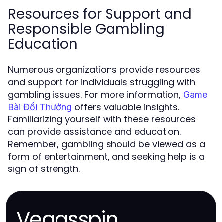
Resources for Support and
Responsible Gambling
Education
Numerous organizations provide resources
and support for individuals struggling with
gambling issues. For more information,
Game
offers valuable insights.
Bài Đổi Thưởng
Familiarizing yourself with these resources
can provide assistance and education.
Remember, gambling should be viewed as a
form of entertainment, and seeking help is a
sign of strength.
Vegasspin