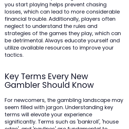
you start playing helps prevent chasing
losses, which can lead to more considerable
financial trouble. Additionally, players often
neglect to understand the rules and
strategies of the games they play, which can
be detrimental. Always educate yourself and
utilize available resources to improve your
tactics.
Key Terms Every New
Gambler Should Know
For newcomers, the gambling landscape may
seem filled with jargon. Understanding key
terms will elevate your experience
significantly. Terms such as 'bankroll', 'house
edge', and 'paylines' are fundamental to