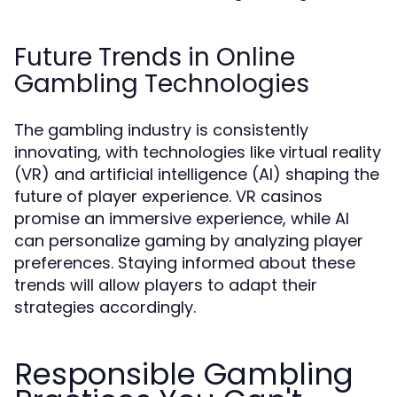
Future Trends in Online
Gambling Technologies
The gambling industry is consistently
innovating, with technologies like virtual reality
(VR) and artificial intelligence (AI) shaping the
future of player experience. VR casinos
promise an immersive experience, while AI
can personalize gaming by analyzing player
preferences. Staying informed about these
trends will allow players to adapt their
strategies accordingly.
Responsible Gambling