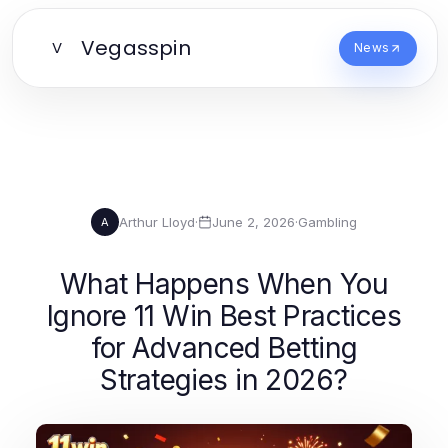
Vegasspin
V
News
Arthur Lloyd
·
June 2, 2026
·
Gambling
A
What Happens When You
Ignore 11 Win Best Practices
for Advanced Betting
Strategies in 2026?