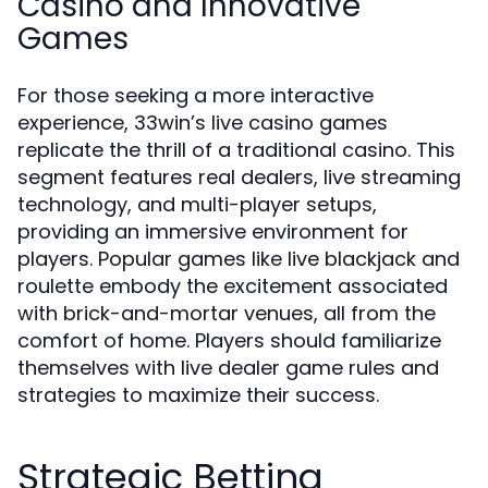
Casino and Innovative
Games
For those seeking a more interactive
experience, 33win’s live casino games
replicate the thrill of a traditional casino. This
segment features real dealers, live streaming
technology, and multi-player setups,
providing an immersive environment for
players. Popular games like live blackjack and
roulette embody the excitement associated
with brick-and-mortar venues, all from the
comfort of home. Players should familiarize
themselves with live dealer game rules and
strategies to maximize their success.
Strategic Betting