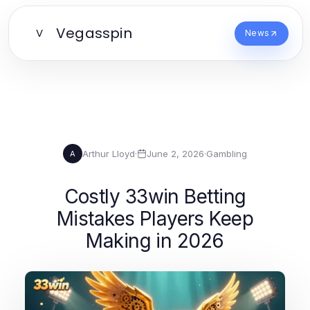
Vegasspin
V
News
Arthur Lloyd
·
June 2, 2026
·
Gambling
A
Costly 33win Betting
Mistakes Players Keep
Making in 2026