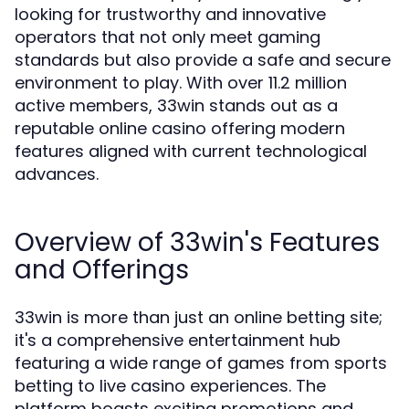
looking for trustworthy and innovative
operators that not only meet gaming
standards but also provide a safe and secure
environment to play. With over 11.2 million
active members, 33win stands out as a
reputable online casino offering modern
features aligned with current technological
advances.
Overview of 33win's Features
and Offerings
33win is more than just an online betting site;
it's a comprehensive entertainment hub
featuring a wide range of games from sports
betting to live casino experiences. The
platform boasts exciting promotions and