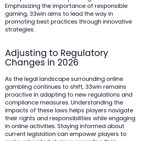
Emphasizing the importance of responsible
gaming, 33win aims to lead the way in
promoting best practices through innovative
strategies.
Adjusting to Regulatory
Changes in 2026
As the legal landscape surrounding online
gambling continues to shift, 33win remains
proactive in adapting to new regulations and
compliance measures. Understanding the
impacts of these laws helps players navigate
their rights and responsibilities while engaging
in online activities. Staying informed about
current legislation can empower players to