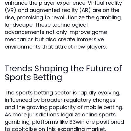
enhance the player experience. Virtual reality
(VR) and augmented reality (AR) are on the
rise, promising to revolutionize the gambling
landscape. These technological
advancements not only improve game
mechanics but also create immersive
environments that attract new players.
Trends Shaping the Future of
Sports Betting
The sports betting sector is rapidly evolving,
influenced by broader regulatory changes
and the growing popularity of mobile betting.
As more jurisdictions legalize online sports
gambling, platforms like 33win are positioned
to capitalize on this expanding market.