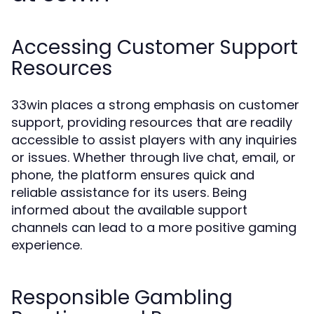
Accessing Customer Support
Resources
33win places a strong emphasis on customer
support, providing resources that are readily
accessible to assist players with any inquiries
or issues. Whether through live chat, email, or
phone, the platform ensures quick and
reliable assistance for its users. Being
informed about the available support
channels can lead to a more positive gaming
experience.
Responsible Gambling