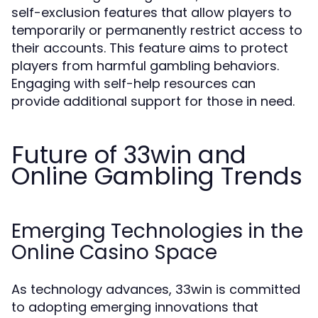
self-exclusion features that allow players to
temporarily or permanently restrict access to
their accounts. This feature aims to protect
players from harmful gambling behaviors.
Engaging with self-help resources can
provide additional support for those in need.
Future of 33win and
Online Gambling Trends
Emerging Technologies in the
Online Casino Space
As technology advances, 33win is committed
to adopting emerging innovations that