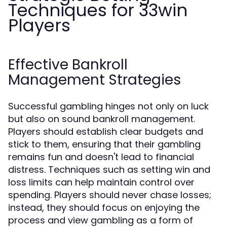
Techniques for 33win
Players
Effective Bankroll
Management Strategies
Successful gambling hinges not only on luck
but also on sound bankroll management.
Players should establish clear budgets and
stick to them, ensuring that their gambling
remains fun and doesn't lead to financial
distress. Techniques such as setting win and
loss limits can help maintain control over
spending. Players should never chase losses;
instead, they should focus on enjoying the
process and view gambling as a form of