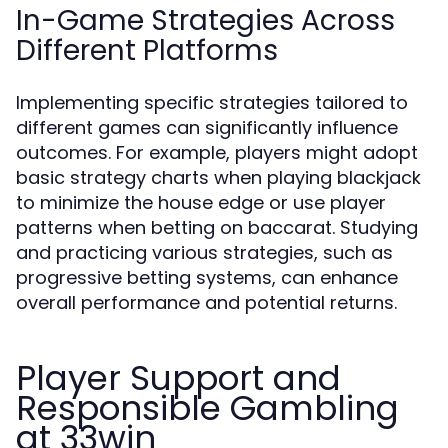
In-Game Strategies Across
Different Platforms
Implementing specific strategies tailored to
different games can significantly influence
outcomes. For example, players might adopt
basic strategy charts when playing blackjack
to minimize the house edge or use player
patterns when betting on baccarat. Studying
and practicing various strategies, such as
progressive betting systems, can enhance
overall performance and potential returns.
Player Support and
Responsible Gambling
at 33win