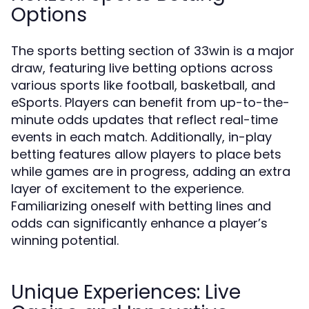
Options
The sports betting section of 33win is a major
draw, featuring live betting options across
various sports like football, basketball, and
eSports. Players can benefit from up-to-the-
minute odds updates that reflect real-time
events in each match. Additionally, in-play
betting features allow players to place bets
while games are in progress, adding an extra
layer of excitement to the experience.
Familiarizing oneself with betting lines and
odds can significantly enhance a player’s
winning potential.
Unique Experiences: Live