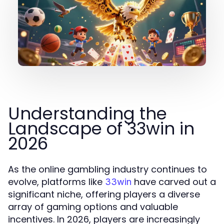
Understanding the
Landscape of 33win in
2026
As the online gambling industry continues to
evolve, platforms like
have carved out a
33win
significant niche, offering players a diverse
array of gaming options and valuable
incentives. In 2026, players are increasingly