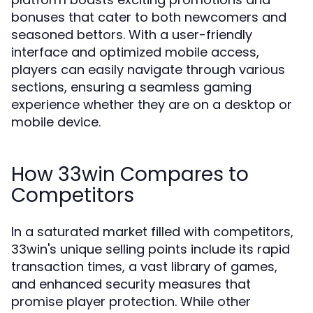
bonuses that cater to both newcomers and
seasoned bettors. With a user-friendly
interface and optimized mobile access,
players can easily navigate through various
sections, ensuring a seamless gaming
experience whether they are on a desktop or
mobile device.
How 33win Compares to
Competitors
In a saturated market filled with competitors,
33win's unique selling points include its rapid
transaction times, a vast library of games,
and enhanced security measures that
promise player protection. While other