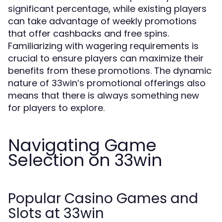
significant percentage, while existing players
can take advantage of weekly promotions
that offer cashbacks and free spins.
Familiarizing with wagering requirements is
crucial to ensure players can maximize their
benefits from these promotions. The dynamic
nature of 33win’s promotional offerings also
means that there is always something new
for players to explore.
Navigating Game
Selection on 33win
Popular Casino Games and
Slots at 33win