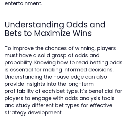
entertainment.
Understanding Odds and
Bets to Maximize Wins
To improve the chances of winning, players
must have a solid grasp of odds and
probability. Knowing how to read betting odds
is essential for making informed decisions.
Understanding the house edge can also
provide insights into the long-term
profitability of each bet type. It’s beneficial for
players to engage with odds analysis tools
and study different bet types for effective
strategy development.