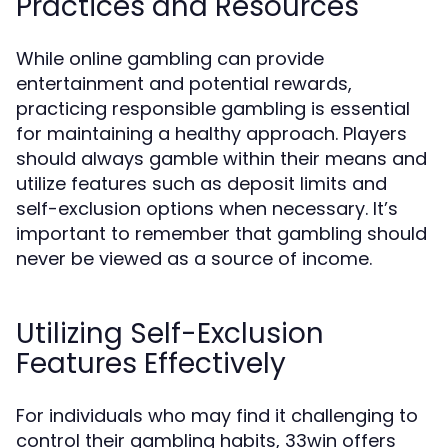
Practices and Resources
While online gambling can provide
entertainment and potential rewards,
practicing responsible gambling is essential
for maintaining a healthy approach. Players
should always gamble within their means and
utilize features such as deposit limits and
self-exclusion options when necessary. It’s
important to remember that gambling should
never be viewed as a source of income.
Utilizing Self-Exclusion
Features Effectively
For individuals who may find it challenging to
control their gambling habits, 33win offers