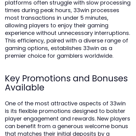
platforms often struggle with slow processing
times during peak hours, 33win processes
most transactions in under 5 minutes,
allowing players to enjoy their gaming
experience without unnecessary interruptions.
This efficiency, paired with a diverse range of
gaming options, establishes 33win as a
premier choice for gamblers worldwide.
Key Promotions and Bonuses
Available
One of the most attractive aspects of 33win
is its flexible promotions designed to bolster
player engagement and rewards. New players
can benefit from a generous welcome bonus
that matches their initial deposits by a