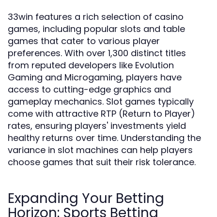
33win features a rich selection of casino
games, including popular slots and table
games that cater to various player
preferences. With over 1,300 distinct titles
from reputed developers like Evolution
Gaming and Microgaming, players have
access to cutting-edge graphics and
gameplay mechanics. Slot games typically
come with attractive RTP (Return to Player)
rates, ensuring players' investments yield
healthy returns over time. Understanding the
variance in slot machines can help players
choose games that suit their risk tolerance.
Expanding Your Betting
Horizon: Sports Betting